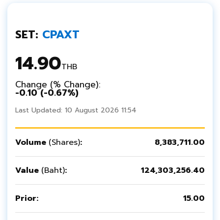
SET:
CPAXT
14.90
THB
Change (% Change):
-0.10 (
-0.67%)
Last Updated: 10 August 2026 11:54
Volume
(Shares)
:
8,383,711.00
Value
(Baht)
:
124,303,256.40
Prior:
15.00