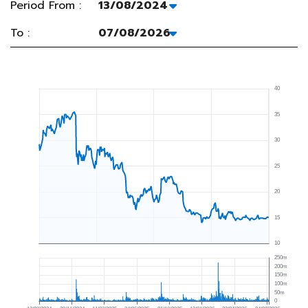
Period From :
To :