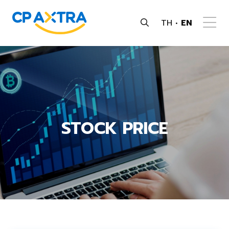
TH
EN
STOCK PRICE