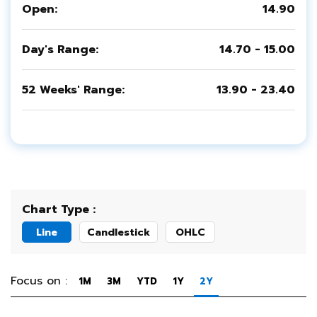
Open:
14.90
Day's Range:
14.70 - 15.00
52 Weeks' Range:
13.90 - 23.40
Chart Type :
Line
Candlestick
OHLC
Focus on :
1M
3M
YTD
1Y
2Y