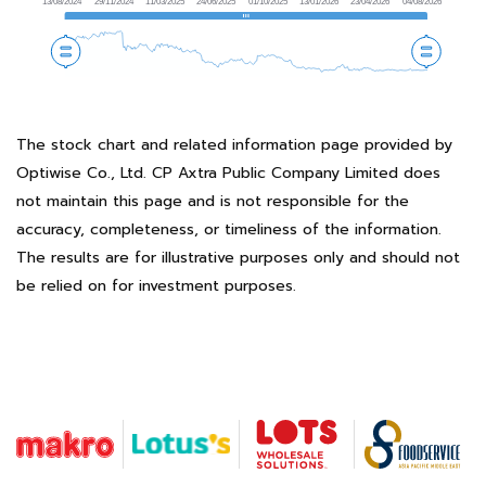
The stock chart and related information page provided by
Optiwise Co., Ltd. CP Axtra Public Company Limited does
not maintain this page and is not responsible for the
accuracy, completeness, or timeliness of the information.
The results are for illustrative purposes only and should not
be relied on for investment purposes.