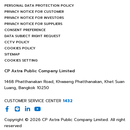
PERSONAL DATA PROTECTION POLICY
PRIVACY NOTICE FOR CUSTOMER
PRIVACY NOTICE FOR INVESTORS
PRIVACY NOTICE FOR SUPPLIERS
CONSENT PREFERENCE
DATA SUBJECT RIGHT REQUEST
CCTV POLICY
COOKIES POLICY
SITEMAP
COOKIES SETTING
CP Axtra Public Company Limited
1468 Phatthanakan Road, Khwaeng Phatthanakan, Khet Suan
Luang, Bangkok 10250
CUSTOMER SERVICE CENTER
1432
Copyright © 2026 CP Axtra Public Company Limited. All right
reserved