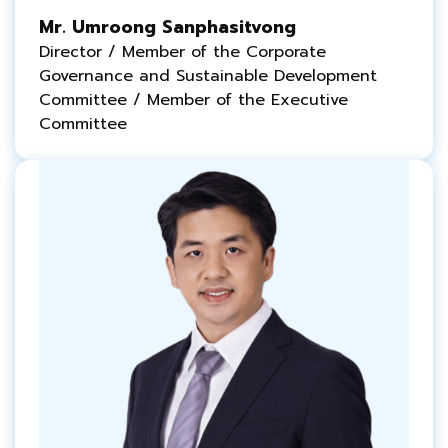
Mr. Umroong Sanphasitvong
Director / Member of the Corporate
Governance and
Sustainable
Development
Committee / Member of the Executive
Committee