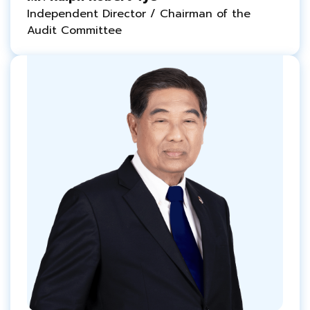
Independent Director / Chairman of the
Audit Committee