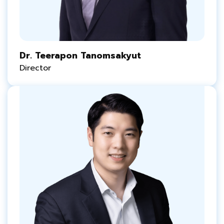
Dr. Teerapon Tanomsakyut
Director