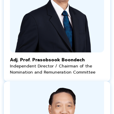
Adj. Prof. Prasobsook Boondech
Independent Director / Chairman of the
Nomination and Remuneration Committee