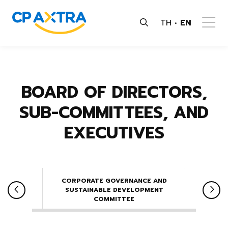
TH
EN
BOARD OF DIRECTORS,
SUB-COMMITTEES, AND
EXECUTIVES
CORPORATE GOVERNANCE AND
NOMINA
E
SUSTAINABLE DEVELOPMENT
COMMITTEE