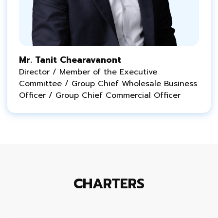
Mr. Tanit Chearavanont
Director / Member of the Executive
Committee / Group Chief Wholesale Business
Officer / Group Chief Commercial Officer
CHARTERS