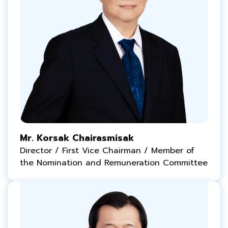
Mr. Korsak Chairasmisak
Director / First Vice Chairman / Member of
the Nomination and Remuneration Committee