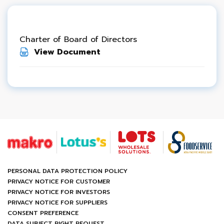
Charter of Board of Directors
View Document
PERSONAL DATA PROTECTION POLICY
PRIVACY NOTICE FOR CUSTOMER
PRIVACY NOTICE FOR INVESTORS
PRIVACY NOTICE FOR SUPPLIERS
CONSENT PREFERENCE
DATA SUBJECT RIGHT REQUEST