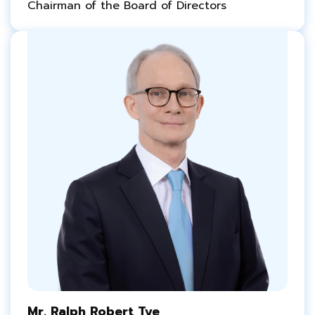
Chairman of the Board of Directors
Mr. Ralph Robert Tye