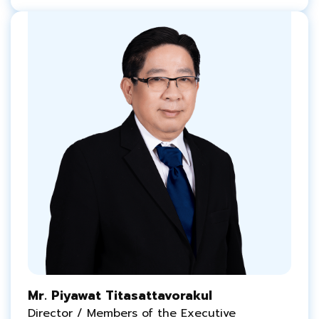
Mr. Piyawat Titasattavorakul
Director / Members of the Executive