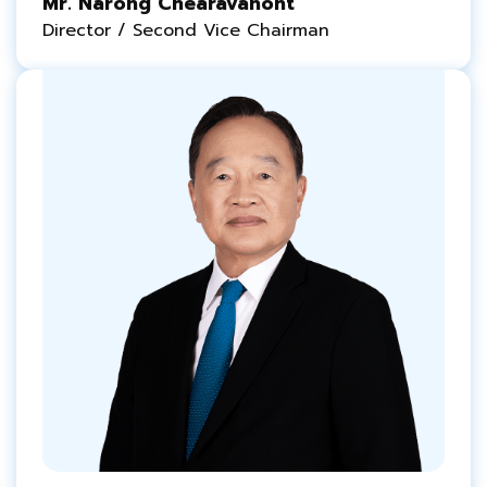
Mr. Narong Chearavanont
Director / Second Vice Chairman