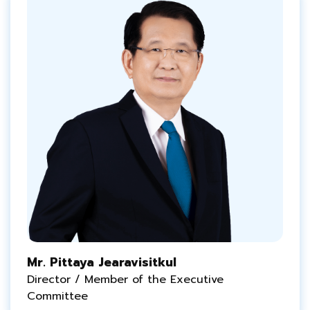
Mr. Pittaya Jearavisitkul
Director / Member of the Executive
Committee