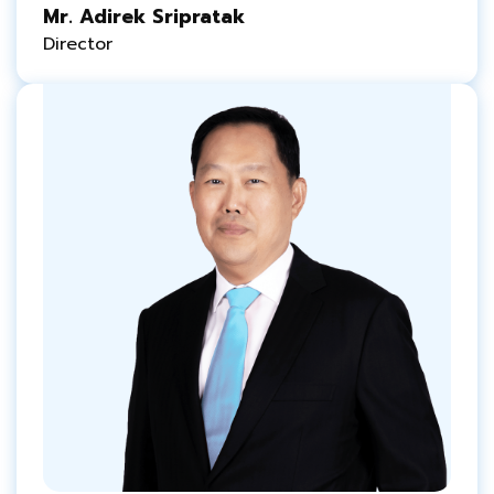
Mr. Adirek Sripratak
Director