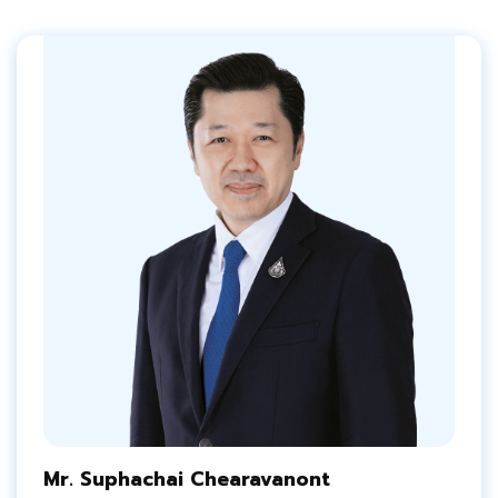
Mr. Suphachai Chearavanont