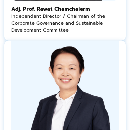
Adj. Prof. Rawat Chamchalerm
Independent Director / Chairman of the
Corporate Governance and Sustainable
Development Committee