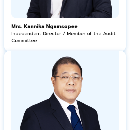
Mrs. Kannika Ngamsopee
Independent Director / Member of the Audit
Committee