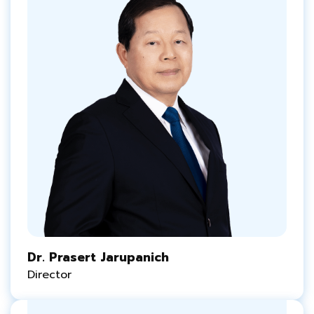
Dr. Prasert Jarupanich
Director