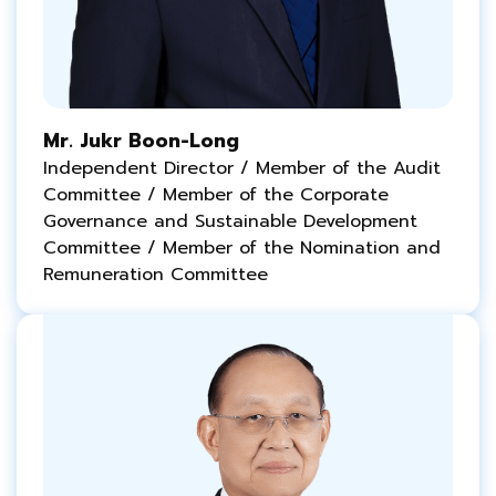
Mr. Jukr Boon-Long
Independent Director / Member of the Audit
Committee / Member of the Corporate
Governance and
Sustainable
Development
Committee / Member of the Nomination and
Remuneration Committee