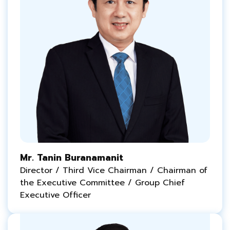
Mr. Tanin Buranamanit
Director / Third Vice Chairman / Chairman of
the Executive Committee / Group Chief
Executive Officer