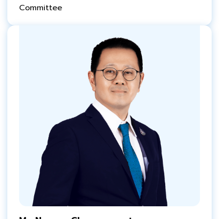
Committee