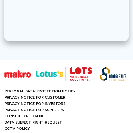
PERSONAL DATA PROTECTION POLICY
PRIVACY NOTICE FOR CUSTOMER
PRIVACY NOTICE FOR INVESTORS
PRIVACY NOTICE FOR SUPPLIERS
CONSENT PREFERENCE
DATA SUBJECT RIGHT REQUEST
CCTV POLICY