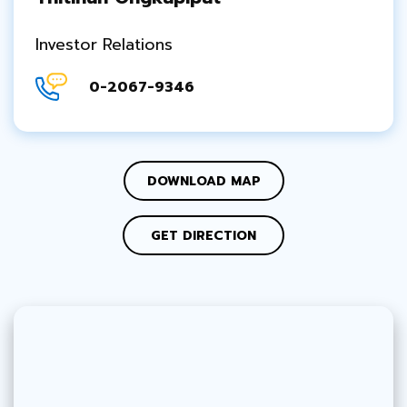
Investor Relations
0-2067-9346
DOWNLOAD MAP
GET DIRECTION