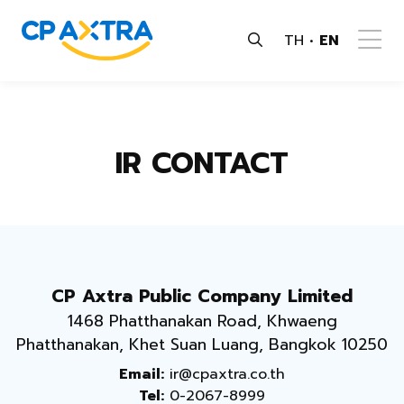
TH
EN
IR CONTACT
CP Axtra Public Company Limited
1468 Phatthanakan Road, Khwaeng
Phatthanakan, Khet Suan Luang, Bangkok 10250
Email:
ir@cpaxtra.co.th
Tel:
0-2067-8999