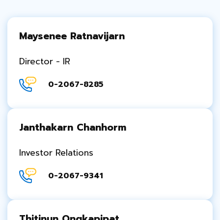
Maysenee Ratnavijarn
Director - IR
0-2067-8285
Janthakarn Chanhorm
Investor Relations
0-2067-9341
Thitinun Ongkapipat