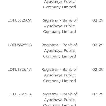
Ayudhaya Public
Company Limited
LOTUSS25OA
Registrar - Bank of
02 296
Ayudhaya Public
Company Limited
LOTUSS25OB
Registrar - Bank of
02 296
Ayudhaya Public
Company Limited
LOTUSS264A
Registrar - Bank of
02 296
Ayudhaya Public
Company Limited
LOTUSS27OA
Registrar - Bank of
02 296
Ayudhaya Public
Company Limited