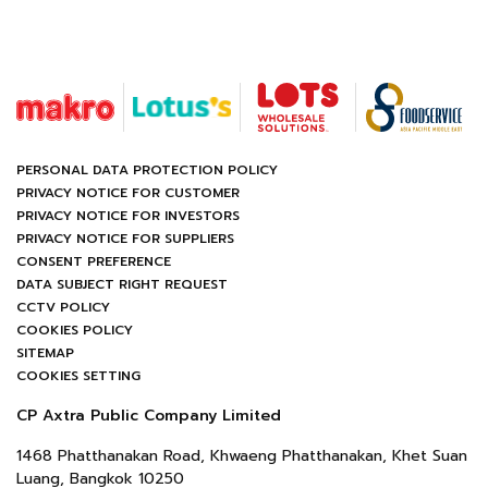
PERSONAL DATA PROTECTION POLICY
PRIVACY NOTICE FOR CUSTOMER
PRIVACY NOTICE FOR INVESTORS
PRIVACY NOTICE FOR SUPPLIERS
CONSENT PREFERENCE
DATA SUBJECT RIGHT REQUEST
CCTV POLICY
COOKIES POLICY
SITEMAP
COOKIES SETTING
CP Axtra Public Company Limited
1468 Phatthanakan Road, Khwaeng Phatthanakan, Khet Suan
Luang, Bangkok 10250