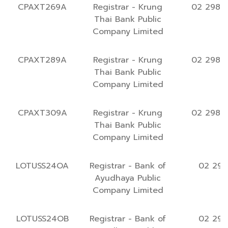
CPAXT269A
Registrar - Krung
02 298 0
Thai Bank Public
Company Limited
CPAXT289A
Registrar - Krung
02 298 0
Thai Bank Public
Company Limited
CPAXT309A
Registrar - Krung
02 298 0
Thai Bank Public
Company Limited
LOTUSS24OA
Registrar - Bank of
02 296
Ayudhaya Public
Company Limited
LOTUSS24OB
Registrar - Bank of
02 296