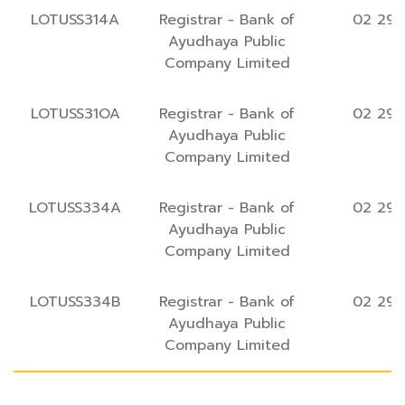
LOTUSS314A
Registrar - Bank of
02 296
Ayudhaya Public
Company Limited
LOTUSS31OA
Registrar - Bank of
02 296
Ayudhaya Public
Company Limited
LOTUSS334A
Registrar - Bank of
02 296
Ayudhaya Public
Company Limited
LOTUSS334B
Registrar - Bank of
02 296
Ayudhaya Public
Company Limited