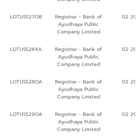
LOTUSS27OB
Registrar - Bank of
02 296
Ayudhaya Public
Company Limited
LOTUSS284A
Registrar - Bank of
02 296
Ayudhaya Public
Company Limited
LOTUSS28OA
Registrar - Bank of
02 296
Ayudhaya Public
Company Limited
LOTUSS29OA
Registrar - Bank of
02 296
Ayudhaya Public
Company Limited