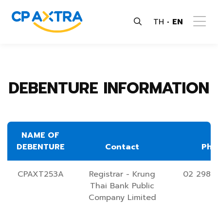
TH
EN
DEBENTURE INFORMATION
NAME OF
DEBENTURE
Contact
Pho
CPAXT253A
Registrar - Krung
02 298 0
Thai Bank Public
Company Limited