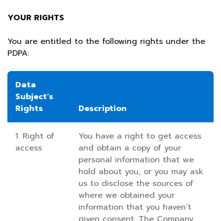
YOUR RIGHTS
You are entitled to the following rights under the
PDPA:
Data
Subject’s
Rights
Description
1. Right of
You have a right to get access
access
and obtain a copy of your
personal information that we
hold about you, or you may ask
us to disclose the sources of
where we obtained your
information that you haven’t
given consent. The Company