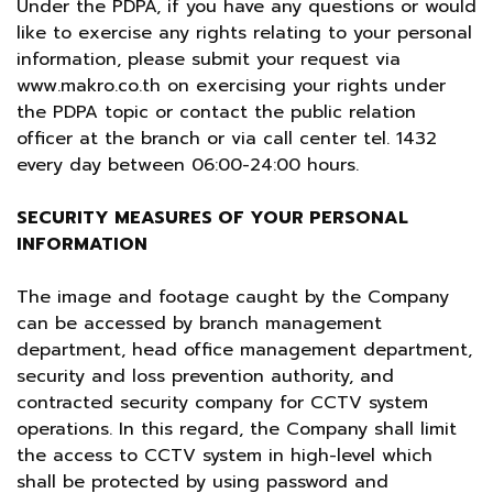
Under the PDPA, if you have any questions or would
like to exercise any rights relating to your personal
information, please submit your request via
www.makro.co.th
on exercising your rights under
the PDPA topic or contact the public relation
officer at the branch or via call center tel. 1432
every day between 06:00-24:00 hours.
SECURITY MEASURES OF YOUR PERSONAL
INFORMATION
The image and footage caught by the Company
can be accessed by branch management
department, head office management department,
security and loss prevention authority, and
contracted security company for CCTV system
operations. In this regard, the Company shall limit
the access to CCTV system in high-level which
shall be protected by using password and