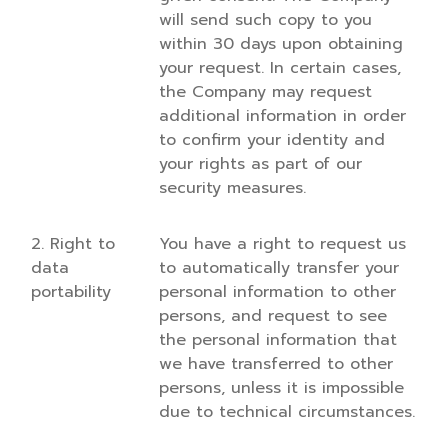
will send such copy to you
within 30 days upon obtaining
your request. In certain cases,
the Company may request
additional information in order
to confirm your identity and
your rights as part of our
security measures.
2. Right to
You have a right to request us
data
to automatically transfer your
portability
personal information to other
persons, and request to see
the personal information that
we have transferred to other
persons, unless it is impossible
due to technical circumstances.