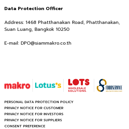
Data Protection Officer
Address: 1468 Phatthanakan Road, Phatthanakan,
Suan Luang, Bangkok 10250
E-mail:
DPO@siammakro.co.th
PERSONAL DATA PROTECTION POLICY
PRIVACY NOTICE FOR CUSTOMER
PRIVACY NOTICE FOR INVESTORS
PRIVACY NOTICE FOR SUPPLIERS
CONSENT PREFERENCE