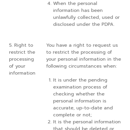
When the personal
information has been
unlawfully collected, used or
disclosed under the PDPA.
5. Right to
You have a right to request us
restrict the
to restrict the processing of
processing
your personal information in the
of your
following circumstances when:
information
It is under the pending
examination process of
checking whether the
personal information is
accurate, up-to-date and
complete or not;
It is the personal information
that should be deleted or