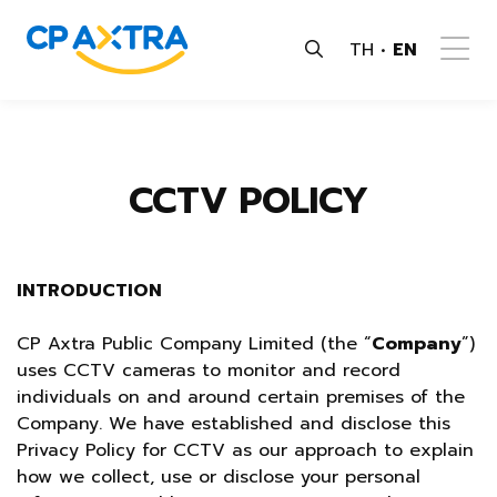
TH
EN
CCTV POLICY
INTRODUCTION
CP Axtra Public Company Limited (the “
Company
”)
uses CCTV cameras to monitor and record
individuals on and around certain premises of the
Company. We have established and disclose this
Privacy Policy for CCTV as our approach to explain
how we collect, use or disclose your personal