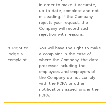
in order to make it accurate,
up-to-date, complete and not
misleading. If the Company
rejects your request, the
Company will record such
rejection with reasons.
8. Right to
You will have the right to make
lodge a
a complaint in the case of
complaint
where the Company, the data
processor including the
employees and employers of
the Company do not comply
with the PDPA or other
notifications issued under the
PDPA.