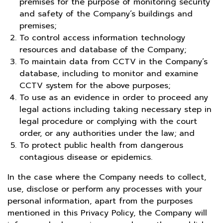
premises for the purpose of monitoring security
and safety of the Company’s buildings and
premises;
To control access information technology
resources and database of the Company;
To maintain data from CCTV in the Company’s
database, including to monitor and examine
CCTV system for the above purposes;
To use as an evidence in order to proceed any
legal actions including taking necessary step in
legal procedure or complying with the court
order, or any authorities under the law; and
To protect public health from dangerous
contagious disease or epidemics.
In the case where the Company needs to collect,
use, disclose or perform any processes with your
personal information, apart from the purposes
mentioned in this Privacy Policy, the Company will