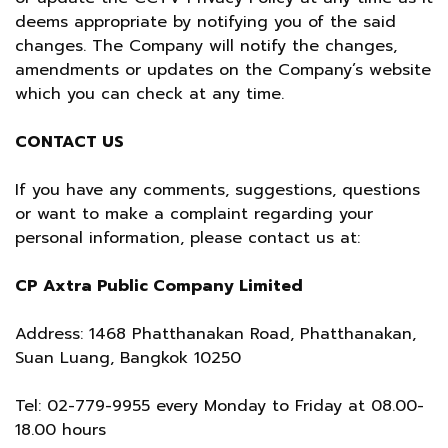
deems appropriate by notifying you of the said
changes. The Company will notify the changes,
amendments or updates on the Company’s website
which you can check at any time.
CONTACT US
If you have any comments, suggestions, questions
or want to make a complaint regarding your
personal information, please contact us at:
CP Axtra Public Company Limited
Address: 1468 Phatthanakan Road, Phatthanakan,
Suan Luang, Bangkok 10250
Tel:
02-779-9955
every Monday to Friday at 08.00-
18.00 hours