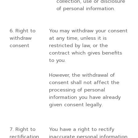
collection, use or disclosure
of personal information.
6. Right to
You may withdraw your consent
withdraw
at any time, unless it is
consent
restricted by law, or the
contract which gives benefits
to you.
However, the withdrawal of
consent shall not affect the
processing of personal
information you have already
given consent legally.
7. Right to
You have a right to rectify
rectification
inaccurate personal information