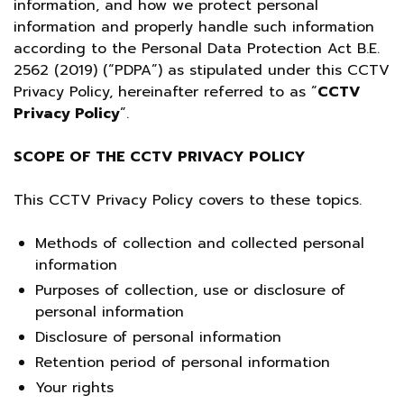
information, and how we protect personal
information and properly handle such information
according to the Personal Data Protection Act B.E.
2562 (2019) (“PDPA”) as stipulated under this CCTV
Privacy Policy, hereinafter referred to as “
CCTV
Privacy Policy
”.
SCOPE OF THE CCTV PRIVACY POLICY
This CCTV Privacy Policy covers to these topics.
Methods of collection and collected personal
information
Purposes of collection, use or disclosure of
personal information
Disclosure of personal information
Retention period of personal information
Your rights