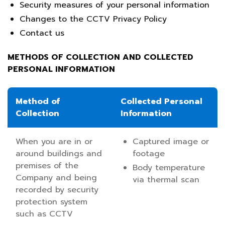
Security measures of your personal information
Changes to the CCTV Privacy Policy
Contact us
METHODS OF COLLECTION AND COLLECTED
PERSONAL INFORMATION
Method of
Collected Personal
Collection
Information
When you are in or
Captured image or
around buildings and
footage
premises of the
Body temperature
Company and being
via thermal scan
recorded by security
protection system
such as CCTV