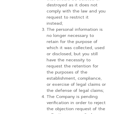
destroyed as it does not
comply with the law and you
request to restrict it
instead;
The personal information is
no longer necessary to
retain for the purpose of
which it was collected, used
or disclosed, but you still
have the necessity to
request the retention for
the purposes of the
establishment, compliance,
or exercise of legal claims or
the defense of legal claims;
The Company is pending
verification in order to reject
the objection request of the