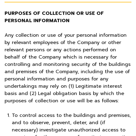
PURPOSES OF COLLECTION OR USE OF
PERSONAL INFORMATION
Any collection or use of your personal information
by relevant employees of the Company or other
relevant persons or any actions performed on
behalf of the Company which is necessary for
controlling and monitoring security of the buildings
and premises of the Company, including the use of
personal information and purposes for any
undertakings may rely on (1) Legitimate interest
basis and (2) Legal obligation basis by which the
purposes of collection or use will be as follows:
To control access to the buildings and premises,
and to observe, prevent, deter, and (if
necessary) investigate unauthorized access to