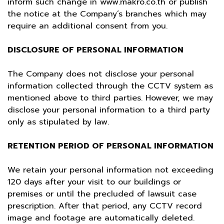
inform such change in
www.makro.co.th
or publish
the notice at the Company’s branches which may
require an additional consent from you.
DISCLOSURE OF PERSONAL INFORMATION
The Company does not disclose your personal
information collected through the CCTV system as
mentioned above to third parties. However, we may
disclose your personal information to a third party
only as stipulated by law.
RETENTION PERIOD OF PERSONAL INFORMATION
We retain your personal information not exceeding
120 days after your visit to our buildings or
premises or until the precluded of lawsuit case
prescription. After that period, any CCTV record
image and footage are automatically deleted.