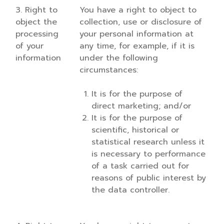
3. Right to
You have a right to object to
object the
collection, use or disclosure of
processing
your personal information at
of your
any time, for example, if it is
information
under the following
circumstances:
It is for the purpose of
direct marketing; and/or
It is for the purpose of
scientific, historical or
statistical research unless it
is necessary to performance
of a task carried out for
reasons of public interest by
the data controller.