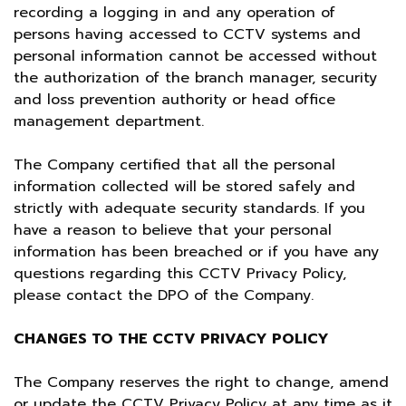
recording a logging in and any operation of
persons having accessed to CCTV systems and
personal information cannot be accessed without
the authorization of the branch manager, security
and loss prevention authority or head office
management department.
The Company certified that all the personal
information collected will be stored safely and
strictly with adequate security standards. If you
have a reason to believe that your personal
information has been breached or if you have any
questions regarding this CCTV Privacy Policy,
please contact the DPO of the Company.
CHANGES TO THE CCTV PRIVACY POLICY
The Company reserves the right to change, amend
or update the CCTV Privacy Policy at any time as it