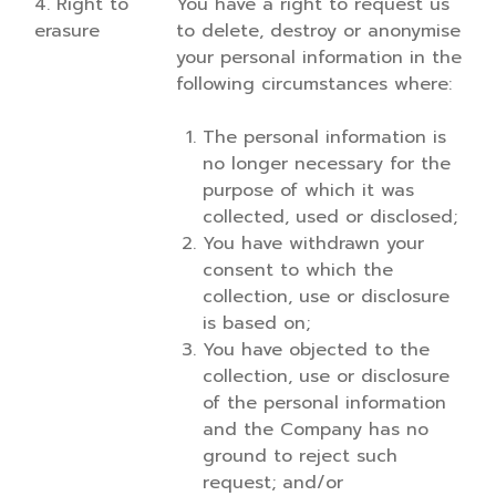
4. Right to
You have a right to request us
erasure
to delete, destroy or anonymise
your personal information in the
following circumstances where:
The personal information is
no longer necessary for the
purpose of which it was
collected, used or disclosed;
You have withdrawn your
consent to which the
collection, use or disclosure
is based on;
You have objected to the
collection, use or disclosure
of the personal information
and the Company has no
ground to reject such
request; and/or