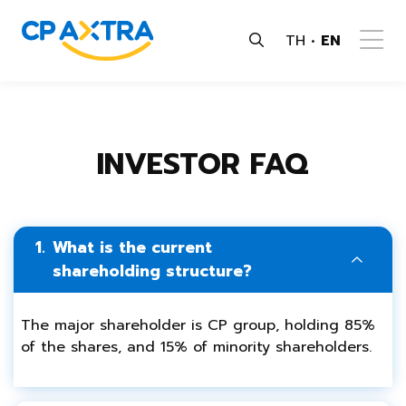
TH
EN
INVESTOR FAQ
1.
What is the current
shareholding structure?
The major shareholder is CP group, holding 85%
of the shares, and 15% of minority shareholders.