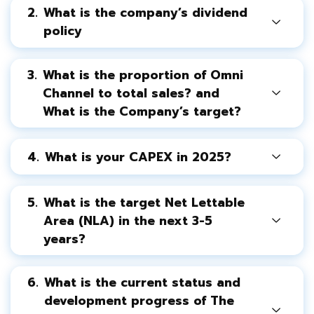
2.
What is the company’s dividend
policy
3.
What is the proportion of Omni
Channel to total sales? and
What is the Company’s target?
4.
What is your CAPEX in 2025?
5.
What is the target Net Lettable
Area (NLA) in the next 3-5
years?
6.
What is the current status and
development progress of The