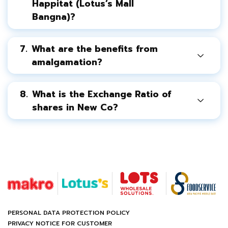
Happitat (Lotus’s Mall
Bangna)?
7.
What are the benefits from
amalgamation?
8.
What is the Exchange Ratio of
shares in New Co?
PERSONAL DATA PROTECTION POLICY
PRIVACY NOTICE FOR CUSTOMER