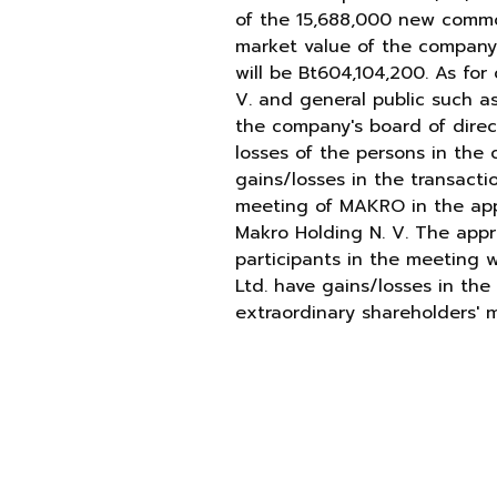
of the 15,688,000 new common
market value of the company's
will be Bt604,104,200. As fo
V. and general public such as
the company's board of direc
losses of the persons in the 
gains/losses in the transacti
meeting of MAKRO in the appr
Makro Holding N. V. The appro
participants in the meeting w
Ltd. have gains/losses in the
extraordinary shareholders' 