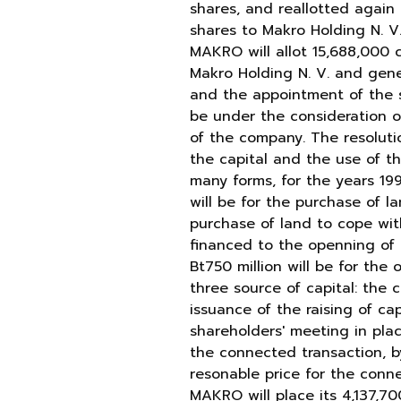
shares, and reallotted again b
shares to Makro Holding N. V.
MAKRO will allot 15,688,000 c
Makro Holding N. V. and gener
and the appointment of the se
be under the consideration o
of the company. The resolutio
the capital and the use of t
many forms, for the years 1996
will be for the purchase of l
purchase of land to cope with
financed to the openning of 
Bt750 million will be for the
three source of capital: the 
issuance of the raising of c
shareholders' meeting in plac
the connected transaction, by
resonable price for the conn
MAKRO will place its 4,137,7