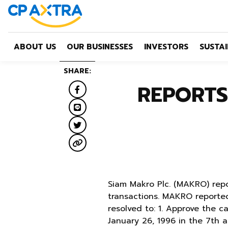
ABOUT US
OUR BUSINESSES
INVESTORS
SUSTAI
SHARE:
REPORTS
Siam Makro Plc. (MAKRO) repo
transactions. MAKRO reported
resolved to: 1. Approve the c
January 26, 1996 in the 7th 