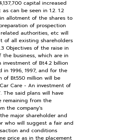
 4,137,700 capital increased
as can be seen in 1.2. 1.2
 in allotment of the shares to
 preparation of prospection
elated authorities, etc will
 of all existing shareholders
3 Objectives of the raise in
 the business, which are in
 investment of Bt4.2 billion
 in 1996, 1997, and for the
of Bt550 million will be
 Car Care - An investment of
. The said plans will have
he remaining from the
rom the company's
, the major shareholder and
r who will suggest a fair and
nsaction and conditions
me price as in the placement