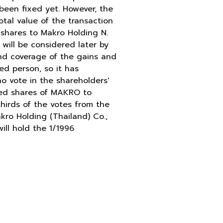
been fixed yet. However, the
otal value of the transaction
 shares to Makro Holding N.
 will be considered later by
and coverage of the gains and
ed person, so it has
no vote in the shareholders'
ased shares of MAKRO to
thirds of the votes from the
kro Holding (Thailand) Co.,
ill hold the 1/1996