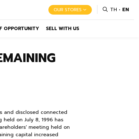
TH
EN
OUR STORES
F OPPORTUNITY
SELL WITH US
EMAINING
res and disclosed connected
 held on July 8, 1996 has
hareholders' meeting held on
ining capital increased