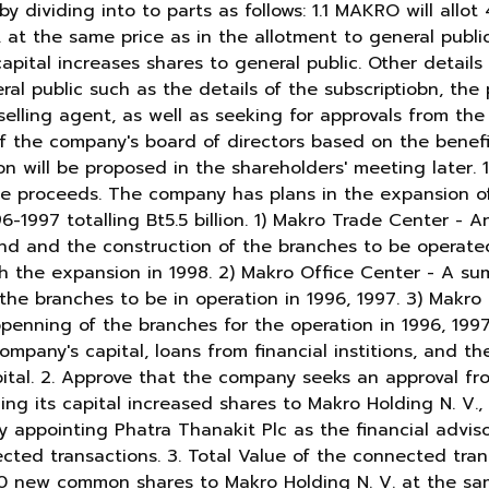
y dividing into to parts as follows: 1.1 MAKRO will allot
 at the same price as in the allotment to general public 
apital increases shares to general public. Other details
al public such as the details of the subscriptiobn, the
lling agent, as well as seeking for approvals from the r
f the company's board of directors based on the benefit
n will be proposed in the shareholders' meeting later. 1.
he proceeds. The company has plans in the expansion of
-1997 totalling Bt5.5 billion. 1) Makro Trade Center - An
and and the construction of the branches to be operated
 the expansion in 1998. 2) Makro Office Center - A sum 
the branches to be in operation in 1996, 1997. 3) Makro
 openning of the branches for the operation in 1996, 1997
company's capital, loans from financial institions, and t
apital. 2. Approve that the company seeks an approval f
ing its capital increased shares to Makro Holding N. V.
 appointing Phatra Thanakit Plc as the financial adviso
ected transactions. 3. Total Value of the connected tra
00 new common shares to Makro Holding N. V. at the sa