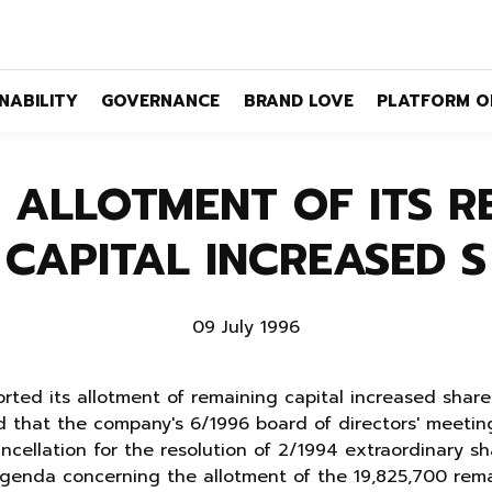
NABILITY
GOVERNANCE
BRAND LOVE
PLATFORM O
 ALLOTMENT OF ITS R
CAPITAL INCREASED S
09 July 1996
rted its allotment of remaining capital increased sha
 that the company's 6/1996 board of directors' meeting
ancellation for the resolution of 2/1994 extraordinary s
agenda concerning the allotment of the 19,825,700 rema