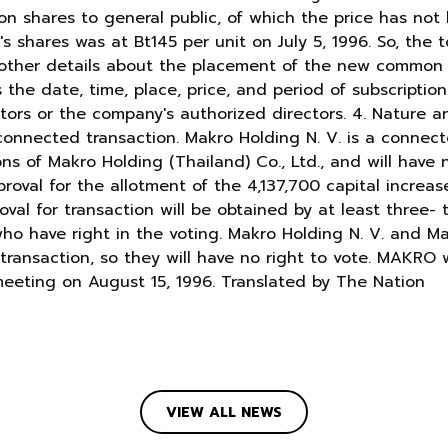
 shares to general public, of which the price has not 
 shares was at Bt145 per unit on July 5, 1996. So, the t
r other details about the placement of the new common
 the date, time, place, price, and period of subscription
tors or the company's authorized directors. 4. Nature 
connected transaction. Makro Holding N. V. is a connect
ons of Makro Holding (Thailand) Co., Ltd., and will have 
oval for the allotment of the 4,137,700 capital incre
val for transaction will be obtained by at least three- 
ho have right in the voting. Makro Holding N. V. and Ma
 transaction, so they will have no right to vote. MAKRO w
meeting on August 15, 1996. Translated by The Nation
VIEW ALL NEWS