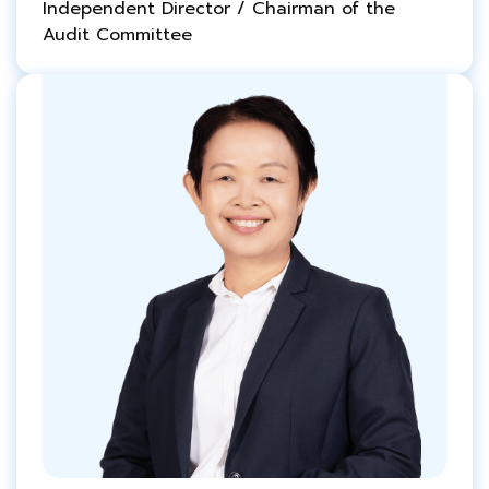
Independent Director / Chairman of the
Audit Committee