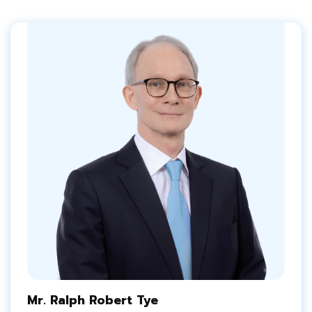
Mr. Ralph Robert Tye