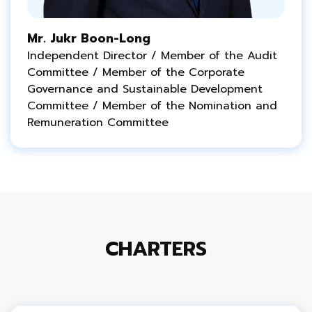
Mr. Jukr Boon-Long
Independent Director / Member of the Audit
Committee / Member of the Corporate
Governance and
Sustainable
Development
Committee / Member of the Nomination and
Remuneration Committee
CHARTERS