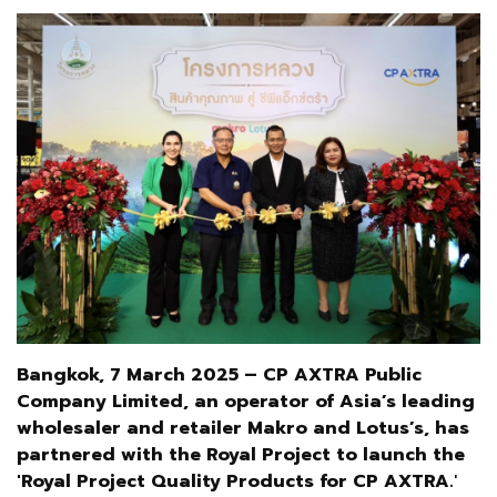
Bangkok, 7 March 2025 – CP AXTRA Public
Company Limited, an operator of Asia’s leading
wholesaler and retailer Makro and Lotus’s, has
partnered with the Royal Project to launch the
'Royal Project Quality Products for CP AXTRA.
'