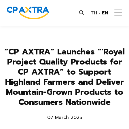
TH
EN
“CP AXTRA” Launches “'Royal
Project Quality Products for
CP AXTRA” to Support
Highland Farmers and Deliver
Mountain-Grown Products to
Consumers Nationwide
07 March 2025