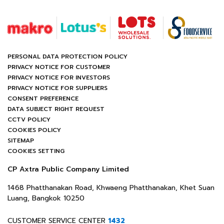
PERSONAL DATA PROTECTION POLICY
PRIVACY NOTICE FOR CUSTOMER
PRIVACY NOTICE FOR INVESTORS
PRIVACY NOTICE FOR SUPPLIERS
CONSENT PREFERENCE
DATA SUBJECT RIGHT REQUEST
CCTV POLICY
COOKIES POLICY
SITEMAP
COOKIES SETTING
CP Axtra Public Company Limited
1468 Phatthanakan Road, Khwaeng Phatthanakan, Khet Suan
Luang, Bangkok 10250
CUSTOMER SERVICE CENTER
1432