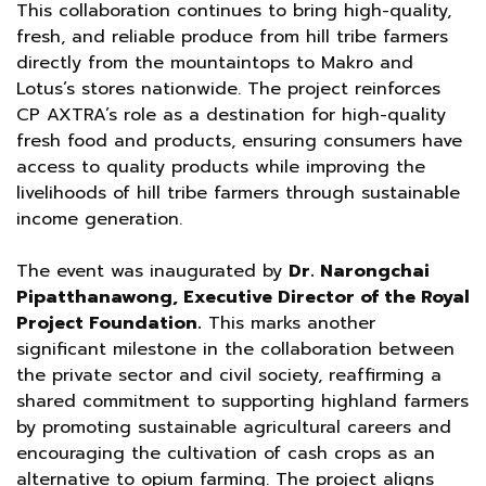
This collaboration continues to bring high-quality,
fresh, and reliable produce from hill tribe farmers
directly from the mountaintops to Makro and
Lotus’s stores nationwide. The project reinforces
CP AXTRA’s role as a destination for high-quality
fresh food and products, ensuring consumers have
access to quality products while improving the
livelihoods of hill tribe farmers through sustainable
income generation.
The event was inaugurated by
Dr. Narongchai
Pipatthanawong, Executive Director of the Royal
Project Foundation.
This marks another
significant milestone in the collaboration between
the private sector and civil society, reaffirming a
shared commitment to supporting highland farmers
by promoting sustainable agricultural careers and
encouraging the cultivation of cash crops as an
alternative to opium farming. The project aligns