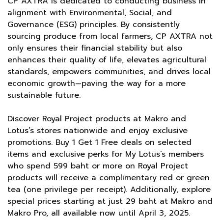
CP AXTRA is dedicated to conducting business in
alignment with Environmental, Social, and
Governance (ESG) principles. By consistently
sourcing produce from local farmers, CP AXTRA not
only ensures their financial stability but also
enhances their quality of life, elevates agricultural
standards, empowers communities, and drives local
economic growth—paving the way for a more
sustainable future.
Discover Royal Project products at Makro and
Lotus’s stores nationwide and enjoy exclusive
promotions. Buy 1 Get 1 Free deals on selected
items and exclusive perks for My Lotus’s members
who spend 599 baht or more on Royal Project
products will receive a complimentary red or green
tea (one privilege per receipt). Additionally, explore
special prices starting at just 29 baht at Makro and
Makro Pro, all available now until April 3, 2025.