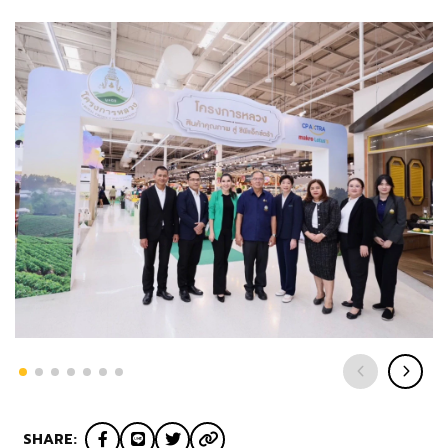
SHARE: