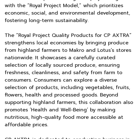
with the “Royal Project Model,” which prioritizes
economic, social, and environmental development,
fostering long-term sustainability.
The “Royal Project Quality Products for CP AXTRA”
strengthens local economies by bringing produce
from highland farmers to Makro and Lotus’s stores
nationwide. It showcases a carefully curated
selection of locally sourced produce, ensuring
freshness, cleanliness, and safety from farm to
consumers. Consumers can explore a diverse
selection of products, including vegetables, fruits,
flowers, health and processed goods. Beyond
supporting highland farmers, this collaboration also
promotes ‘Health and Well-Being’ by making
nutritious, high-quality food more accessible at
affordable prices.