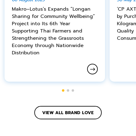
Makro–Lotus’s Expands “Longan
‘CP AXT
Sharing for Community Wellbeing”
by Purc
Project into Its 6th Year
Kilogra
Supporting Thai Farmers and
Quality
Strengthening the Grassroots
Consum
Economy through Nationwide
Distribution
VIEW ALL BRAND LOVE