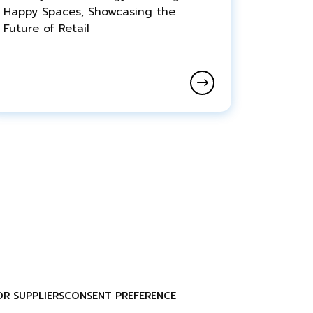
Happy Spaces, Showcasing the
Future of Retail
OR SUPPLIERS
CONSENT PREFERENCE