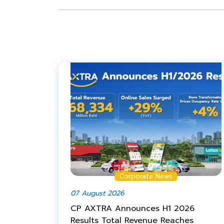
Corporate News
07 August 2026
CP AXTRA Announces H1 2026
Results Total Revenue Reaches