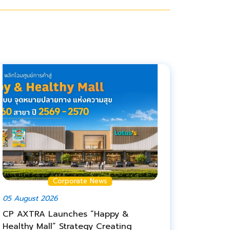
Corporate News
05 August 2026
CP AXTRA Launches “Happy &
Healthy Mall” Strategy Creating