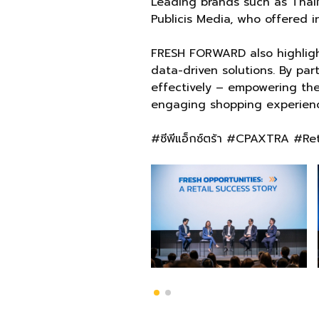
Leading brands such as ThaiN
Publicis Media, who offered i
FRESH FORWARD also highlight
data-driven solutions. By pa
effectively – empowering the
engaging shopping experienc
#ซีพีแอ็กซ์ตร้า #CPAXTRA #R