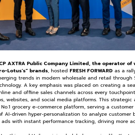
CP AXTRA Public Company Limited, the operator of w
ro-Lotus’s” brands
, hosted
FRESH FORWARD
as a rall
erging trends in modern wholesale and retail through 
echnology. A key emphasis was placed on creating a se
nline and offline sales channels across every touchpoin
ps, websites, and social media platforms. This strategic
s No.1 grocery e-commerce platform, serving a customer 
of AI-driven hyper-personalization to analyze customer 
d ads with instant performance tracking, driving more a