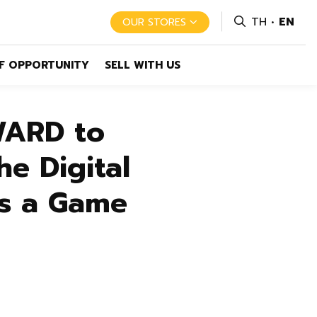
TH
EN
OUR STORES
F OPPORTUNITY
SELL WITH US
WARD to
he Digital
as a Game