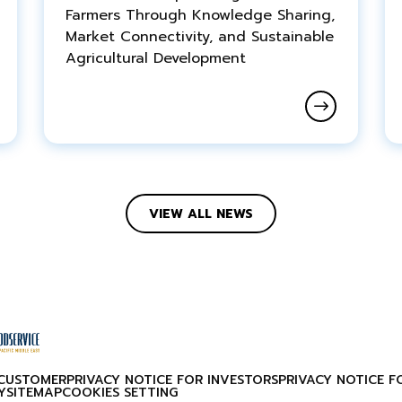
Farmers Through Knowledge Sharing,
Market Connectivity, and Sustainable
Agricultural Development
VIEW ALL NEWS
 CUSTOMER
PRIVACY NOTICE FOR INVESTORS
PRIVACY NOTICE F
Y
SITEMAP
COOKIES SETTING