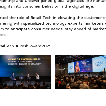
amthip and Unilever joined global agencies like Kantar,
nsights into consumer behavior in the digital age.
ed the role of Retail Tech in elevating the customer 
rtnering with specialized technology experts, marketer
m to anticipate consumer needs, stay ahead of market s
es.
etailTech #FreshFoward2025