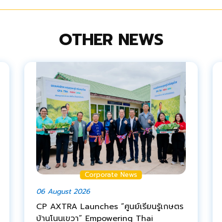
OTHER NEWS
Corporate News
06 August 2026
CP AXTRA Launches “ศูนย์เรียนรู้เกษตร
บ้านโนนเขวา” Empowering Thai