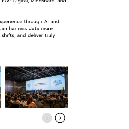
 EGG Digital, Mindshare, and
experience through AI and
s can harness data more
hifts, and deliver truly