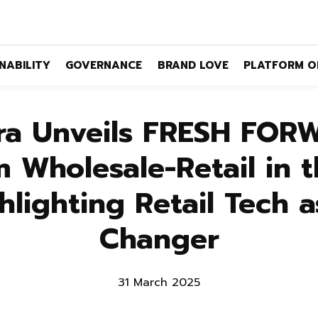
NABILITY
GOVERNANCE
BRAND LOVE
PLATFORM O
ra Unveils FRESH FOR
 Wholesale-Retail in t
hlighting Retail Tech 
Changer
31 March 2025