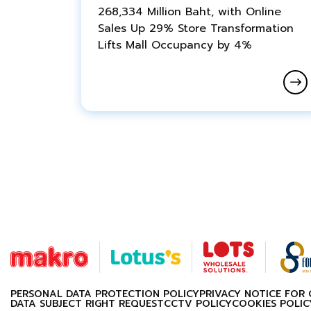
268,334 Million Baht, with Online
Sales Up 29% Store Transformation
Lifts Mall Occupancy by 4%
PERSONAL DATA PROTECTION POLICY
PRIVACY NOTICE FOR
DATA SUBJECT RIGHT REQUEST
CCTV POLICY
COOKIES POLIC