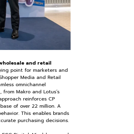
holesale and retail
ying point for marketers and
Shopper Media and Retail
amless omnichannel
t, from Makro and Lotus’s
 approach reinforces CP
base of over 22 million. A
behavior. This enables brands
ccurate purchasing decisions.