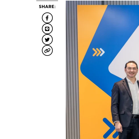
SHARE: