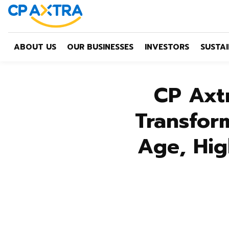
ABOUT US
OUR BUSINESSES
INVESTORS
SUSTAI
CP Axt
Transform
Age, Hig