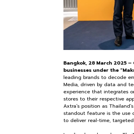
Bangkok, 28 March 2025 – 
businesses under the “Mak
leading brands to decode em
Media, driven by data and t
experience that integrates o
stores to their respective ap
Axtra’s position as Thailand’
standout feature is the use 
to deliver real-time, targete