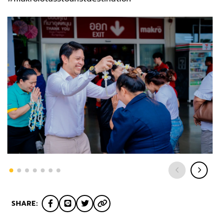
SHARE: