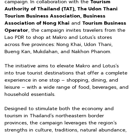
campaign. In collaboration with the
Tourism
Authority of Thailand (TAT), The Udon Thani
Tourism Business Association, Business
Association of Nong Khai
and
Tourism Business
Operator
, the campaign invites travelers from the
Lao PDR to shop at Makro and Lotus’s stores
across five provinces: Nong Khai, Udon Thani,
Bueng Kan, Mukdahan, and Nakhon Phanom.
The initiative aims to elevate Makro and Lotus’s
into true tourist destinations that offer a complete
experience in one stop – shopping, dining, and
leisure – with a wide range of food, beverages, and
household essentials.
Designed to stimulate both the economy and
tourism in Thailand’s northeastern border
provinces, the campaign leverages the region’s
strengths in culture, traditions, natural abundance,