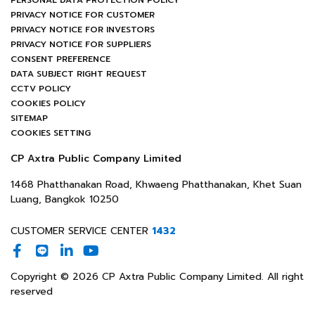
PERSONAL DATA PROTECTION POLICY
PRIVACY NOTICE FOR CUSTOMER
PRIVACY NOTICE FOR INVESTORS
PRIVACY NOTICE FOR SUPPLIERS
CONSENT PREFERENCE
DATA SUBJECT RIGHT REQUEST
CCTV POLICY
COOKIES POLICY
SITEMAP
COOKIES SETTING
CP Axtra Public Company Limited
1468 Phatthanakan Road, Khwaeng Phatthanakan, Khet Suan
Luang, Bangkok 10250
CUSTOMER SERVICE CENTER
1432
Copyright © 2026 CP Axtra Public Company Limited. All right
reserved