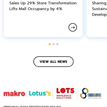
Sales Up 29% Store Transformation
Sharing
Lifts Mall Occupancy by 4%
Sustain
Develo
VIEW ALL NEWS