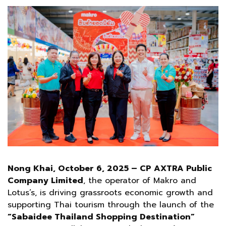
Nong Khai, October 6, 2025 – CP AXTRA Public
Company Limited
, the operator of Makro and
Lotus’s, is driving grassroots economic growth and
supporting Thai tourism through the launch of the
“Sabaidee Thailand Shopping Destination”