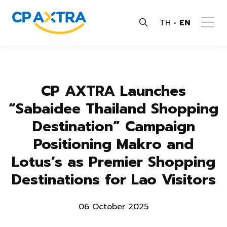
TH
EN
CP AXTRA Launches
“Sabaidee Thailand Shopping
Destination” Campaign
Positioning Makro and
Lotus’s as Premier Shopping
Destinations for Lao Visitors
06 October 2025