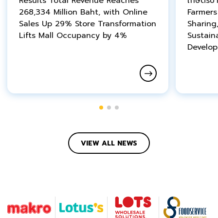
Results Total Revenue Reaches
เกษตรบ้
268,334 Million Baht, with Online
Farmer
Sales Up 29% Store Transformation
Sharing
Lifts Mall Occupancy by 4%
Sustain
Develo
VIEW ALL NEWS