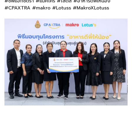
#ซีพีแอ็กซ์ตร้า #แม็คโคร #โลตัส #อาหารดีพี่ให้น้อง
#CPAXTRA #makro #Lotuss #MakroXLotuss