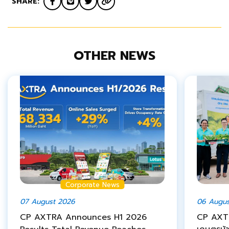
SHARE:
OTHER NEWS
Corporate News
07 August 2026
06 Augus
CP AXTRA Announces H1 2026
CP AXTR