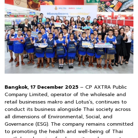
Bangkok, 17 December 2025
– CP AXTRA Public
Company Limited, operator of the wholesale and
retail businesses makro and Lotus’s, continues to
conduct its business alongside Thai society across
all dimensions of Environmental, Social, and
Governance (ESG). The company remains committed
to promoting the health and well-being of Thai