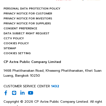
PERSONAL DATA PROTECTION POLICY
PRIVACY NOTICE FOR CUSTOMER
PRIVACY NOTICE FOR INVESTORS
PRIVACY NOTICE FOR SUPPLIERS
CONSENT PREFERENCE
DATA SUBJECT RIGHT REQUEST
CCTV POLICY
COOKIES POLICY
SITEMAP
COOKIES SETTING
CP Axtra Public Company Limited
1468 Phatthanakan Road, Khwaeng Phatthanakan, Khet Suan
Luang, Bangkok 10250
CUSTOMER SERVICE CENTER
1432
Copyright © 2026 CP Axtra Public Company Limited. All right