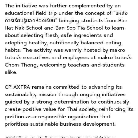
The initiative was further complemented by an
educational field trip under the concept of “แหล่ง
การเรียนรู้นอกห้องเรียน” bringing students from Ban
Hat Nak School and Ban Sop Tia School to learn
about selecting fresh, safe ingredients and
adopting healthy, nutritionally balanced eating
habits. The activity was warmly hosted by makro
Lotus’s executives and employees at makro Lotus’s
Chom Thong, welcoming teachers and students
alike.
CP AXTRA remains committed to advancing its
sustainability mission through ongoing initiatives
guided by a strong determination to continuously
create positive value for Thai society, reinforcing its
position as a responsible organization that
prioritizes sustainable business development.