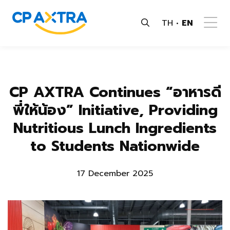
TH
EN
CP AXTRA Continues “อาหารดี
พี่ให้น้อง” Initiative, Providing
Nutritious Lunch Ingredients
to Students Nationwide
17 December 2025