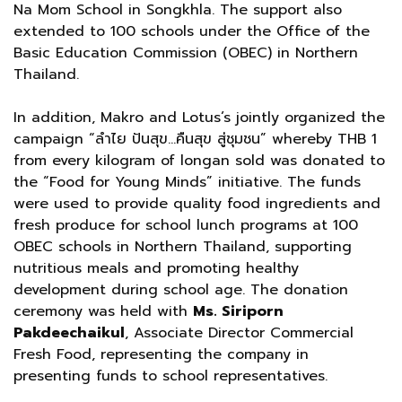
Na Mom School in Songkhla. The support also
extended to 100 schools under the Office of the
Basic Education Commission (OBEC) in Northern
Thailand.
In addition, Makro and Lotus’s jointly organized the
campaign “ลำไย ปันสุข…คืนสุข สู่ชุมชน” whereby THB 1
from every kilogram of longan sold was donated to
the “Food for Young Minds” initiative. The funds
were used to provide quality food ingredients and
fresh produce for school lunch programs at 100
OBEC schools in Northern Thailand, supporting
nutritious meals and promoting healthy
development during school age. The donation
ceremony was held with
Ms. Siriporn
Pakdeechaikul
, Associate Director Commercial
Fresh Food, representing the company in
presenting funds to school representatives.