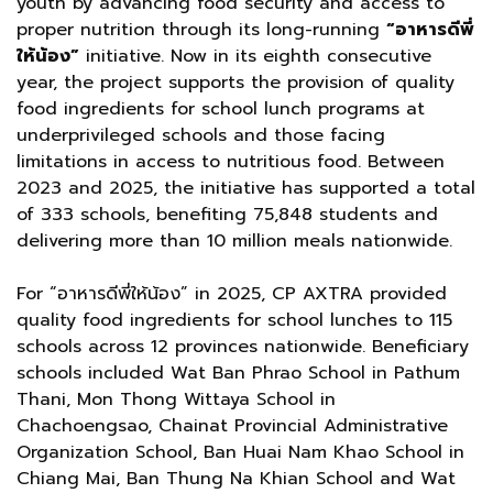
youth by advancing food security and access to
proper nutrition through its long-running
“อาหารดีพี่
ให้น้อง”
initiative. Now in its eighth consecutive
year, the project supports the provision of quality
food ingredients for school lunch programs at
underprivileged schools and those facing
limitations in access to nutritious food. Between
2023 and 2025, the initiative has supported a total
of 333 schools, benefiting 75,848 students and
delivering more than 10 million meals nationwide.
For “อาหารดีพี่ให้น้อง” in 2025, CP AXTRA provided
quality food ingredients for school lunches to 115
schools across 12 provinces nationwide. Beneficiary
schools included Wat Ban Phrao School in Pathum
Thani, Mon Thong Wittaya School in
Chachoengsao, Chainat Provincial Administrative
Organization School, Ban Huai Nam Khao School in
Chiang Mai, Ban Thung Na Khian School and Wat