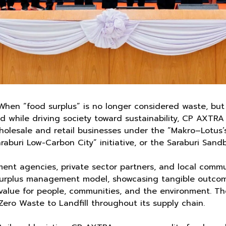
When “food surplus” is no longer considered waste, but 
d while driving society toward sustainability, CP AXTRA
olesale and retail businesses under the “Makro–Lotus’s
raburi Low-Carbon City” initiative, or the Saraburi Sand
ment agencies, private sector partners, and local com
 surplus management model, showcasing tangible outcome
 value for people, communities, and the environment. The
ero Waste to Landfill throughout its supply chain.