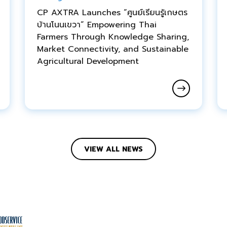
CP AXTRA Launches “ศูนย์เรียนรู้เกษตร
บ้านโนนเขวา” Empowering Thai
Farmers Through Knowledge Sharing,
Market Connectivity, and Sustainable
Agricultural Development
VIEW ALL NEWS