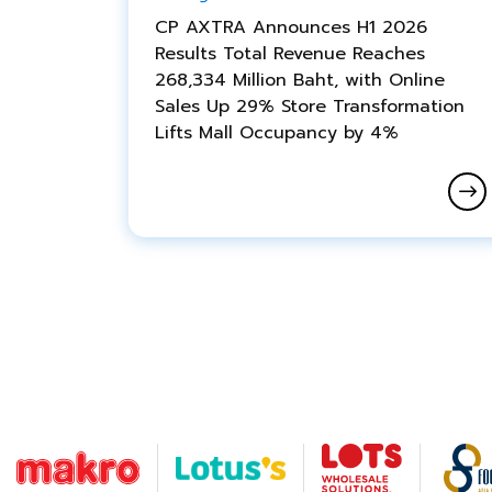
CP AXTRA Announces H1 2026
Results Total Revenue Reaches
268,334 Million Baht, with Online
Sales Up 29% Store Transformation
Lifts Mall Occupancy by 4%