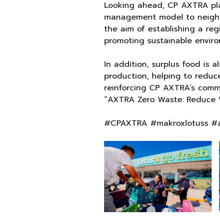
Looking ahead, CP AXTRA pla
management model to neighbor
the aim of establishing a reg
promoting sustainable environ
In addition, surplus food is 
production, helping to reduc
reinforcing CP AXTRA’s comm
“AXTRA Zero Waste: Reduce Wa
#CPAXTRA #makroxlotuss #a