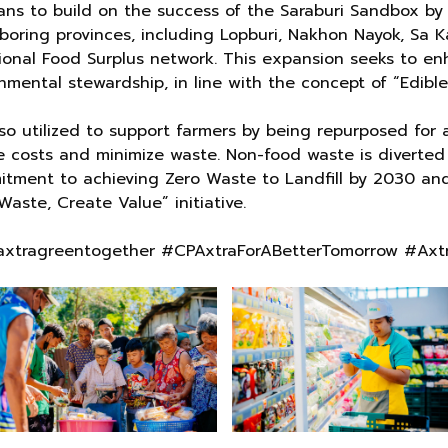
ns to build on the success of the Saraburi Sandbox by
ing provinces, including Lopburi, Nakhon Nayok, Sa Ka
ional Food Surplus network. This expansion seeks to enh
mental stewardship, in line with the concept of “Edible 
also utilized to support farmers by being repurposed fo
e costs and minimize waste. Non-food waste is diverted 
itment to achieving Zero Waste to Landfill by 2030 and
ste, Create Value” initiative.
xtragreentogether #CPAxtraForABetterTomorrow #Axt