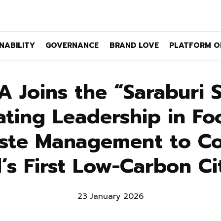
NABILITY
GOVERNANCE
BRAND LOVE
PLATFORM O
 Joins the “Saraburi 
ting Leadership in Fo
ste Management to Co
’s First Low-Carbon C
23 January 2026