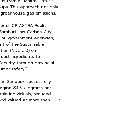
lus from all Makro–Lotus’s
oups. This approach not only
g greenhouse gas emissions.
cer of CP AXTRA Public
Saraburi Low-Carbon City
TRA, government agencies,
nt of the Sustainable
tion (NDC 3.0) on
food ingredients to
ecurity through provincial
umer safety.”
uri Sandbox successfully
eraging 84.5 kilograms per
rable individuals, reduced
food valued at more than THB