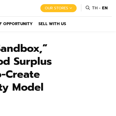
TH
EN
OUR STORES
F OPPORTUNITY
SELL WITH US
Sandbox,”
od Surplus
-Create
ity Model