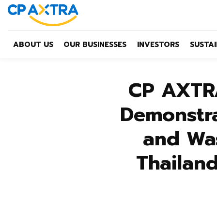
ABOUT US
OUR BUSINESSES
INVESTORS
SUSTAI
CP AXTRA
Demonstra
and Wa
Thailand