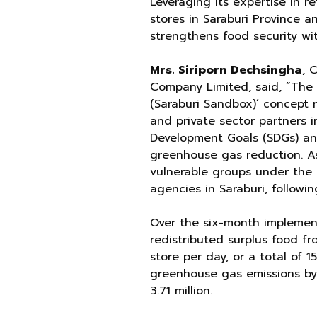
Leveraging its expertise in r
stores in Saraburi Province a
strengthens food security wi
Mrs. Siriporn Dechsingha
, 
Company Limited, said, “The 
(Saraburi Sandbox)’ concept
and private sector partners i
Development Goals (SDGs) and
greenhouse gas reduction. As
vulnerable groups under the 
agencies in Saraburi, followi
Over the six-month implement
redistributed surplus food fro
store per day, or a total of 1
greenhouse gas emissions by
3.71 million.