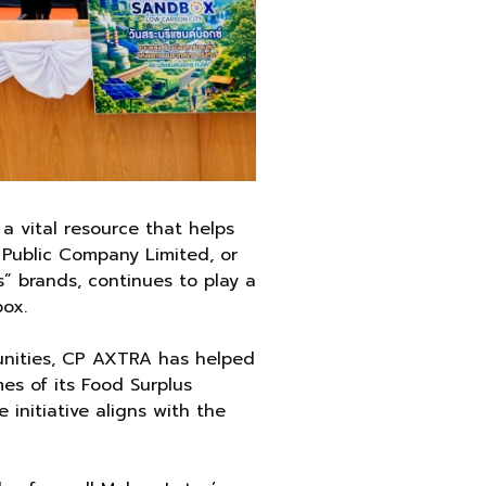
a vital resource that helps
 Public Company Limited, or
” brands, continues to play a
box.
munities, CP AXTRA has helped
s of its Food Surplus
 initiative aligns with the