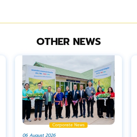
OTHER NEWS
Corporate News
06 August 2026