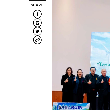
SHARE: