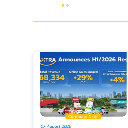
Corporate News
07 August 2026