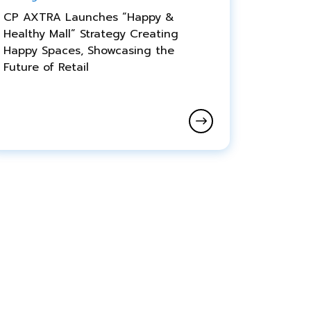
CP AXTRA Launches “Happy &
Healthy Mall” Strategy Creating
Happy Spaces, Showcasing the
Future of Retail