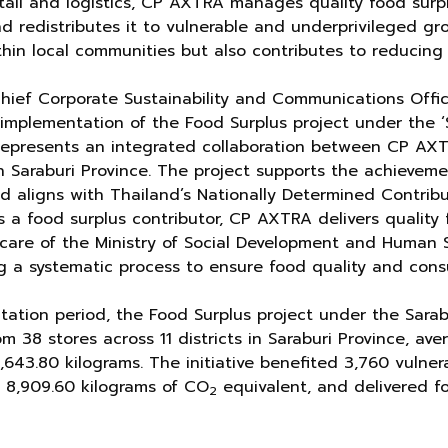
etail and logistics, CP AXTRA manages quality food surp
nd redistributes it to vulnerable and underprivileged gr
thin local communities but also contributes to reducin
Chief Corporate Sustainability and Communications Offi
implementation of the Food Surplus project under the ‘
 represents an integrated collaboration between CP AX
n Saraburi Province. The project supports the achieveme
 aligns with Thailand’s Nationally Determined Contribu
 a food surplus contributor, CP AXTRA delivers quality 
care of the Ministry of Social Development and Human S
ng a systematic process to ensure food quality and cons
ation period, the Food Surplus project under the Sarab
m 38 stores across 11 districts in Saraburi Province, av
5,643.80 kilograms. The initiative benefited 3,760 vulne
 8,909.60 kilograms of CO
equivalent, and delivered 
2