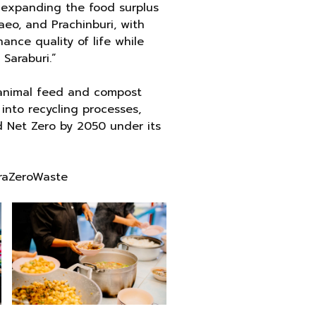
 expanding the food surplus
eo, and Prachinburi, with
ance quality of life while
Saraburi.”
r animal feed and compost
into recycling processes,
 Net Zero by 2050 under its
raZeroWaste