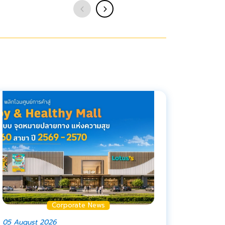
Corporate News
05 August 2026