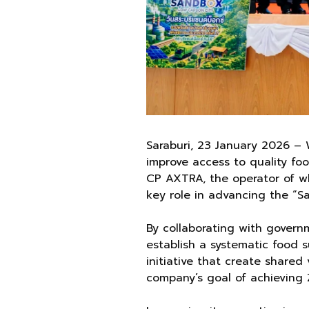
Saraburi, 23 January 2026 – 
improve access to quality foo
CP AXTRA, the operator of wh
key role in advancing the “Sa
By collaborating with govern
establish a systematic food
initiative that create shared
company’s goal of achieving Z