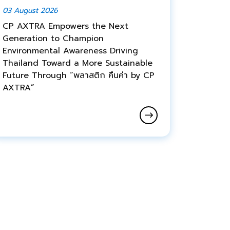
03 August 2026
CP AXTRA Empowers the Next
Generation to Champion
Environmental Awareness Driving
Thailand Toward a More Sustainable
Future Through “พลาสติก คืนค่า by CP
AXTRA”