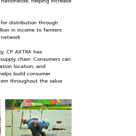
nationwide, helping increase
for distribution through
lion in income to farmers
 network.
ety, CP AXTRA has
he supply chain. Consumers can
ation location, and
 helps build consumer
tem throughout the value