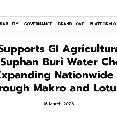
NABILITY
GOVERNANCE
BRAND LOVE
PLATFORM O
upports GI Agricultura
 “Suphan Buri Water Ch
Expanding Nationwide D
rough Makro and Lotu
16 March 2026