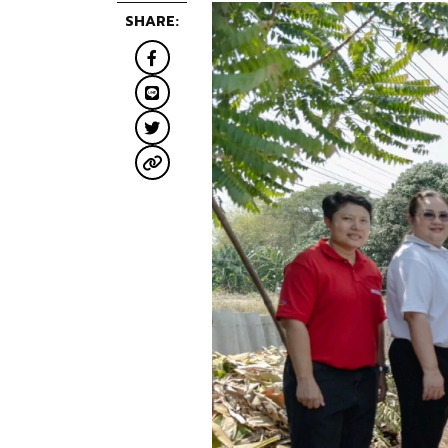
SHARE: