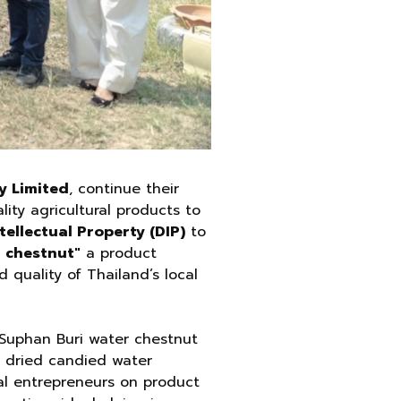
y Limited
, continue their
ty agricultural products to
ellectual Property (DIP)
to
 chestnut"
a product
d quality of Thailand’s local
s Suphan Buri water chestnut
, dried candied water
cal entrepreneurs on product