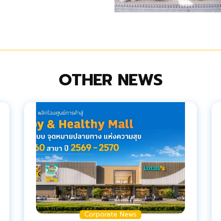
OTHER NEWS
Corporate News