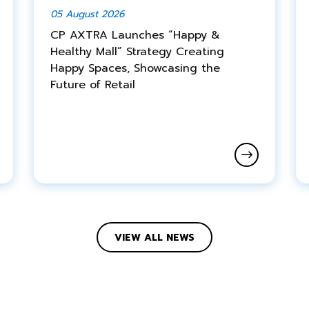
05 August 2026
CP AXTRA Launches “Happy &
Healthy Mall” Strategy Creating
Happy Spaces, Showcasing the
Future of Retail
VIEW ALL NEWS