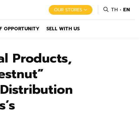
TH
EN
OUR STORES
F OPPORTUNITY
SELL WITH US
l Products,
estnut”
istribution
s’s