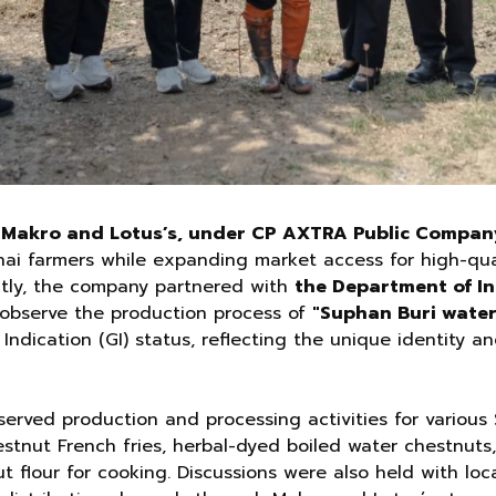
 Makro and Lotus’s, under CP AXTRA Public Compan
i farmers while expanding market access for high-quali
tly, the company partnered with
the Department of Int
o observe the production process of
"Suphan Buri water
Indication (GI) status, reflecting the unique identity an
bserved production and processing activities for variou
estnut French fries, herbal-dyed boiled water chestnuts
t flour for cooking. Discussions were also held with lo