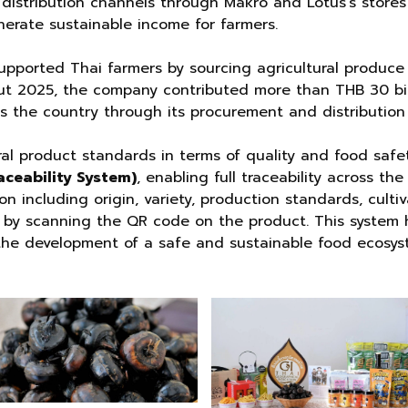
istribution channels through Makro and Lotus’s stores 
erate sustainable income for farmers.
pported Thai farmers by sourcing agricultural produce 
ut 2025, the company contributed more than THB 30 bil
 the country through its procurement and distribution
ral product standards in terms of quality and food saf
aceability System)
, enabling full traceability across t
n including origin, variety, production standards, cultiv
ly by scanning the QR code on the product. This system
the development of a safe and sustainable food ecosys