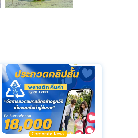
Corporate News