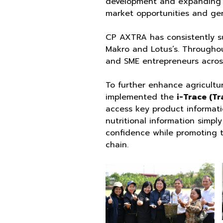
development and expanding d
market opportunities and gen
CP AXTRA has consistently su
Makro and Lotus’s. Througho
and SME entrepreneurs across
To further enhance agricultu
implemented the
i-Trace (Tr
access key product informatio
nutritional information simp
confidence while promoting 
chain.