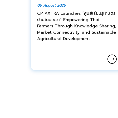
06 August 2026
CP AXTRA Launches “ศูนย์เรียนรู้เกษตร
บ้านโนนเขวา” Empowering Thai
Farmers Through Knowledge Sharing,
Market Connectivity, and Sustainable
Agricultural Development