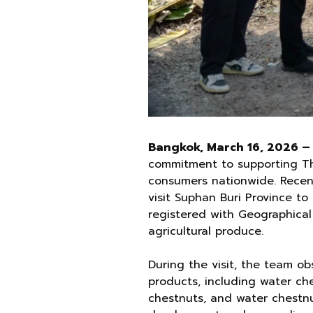
Bangkok, March 16, 2026 –
commitment to supporting Tha
consumers nationwide. Recen
visit Suphan Buri Province t
registered with Geographical 
agricultural produce.
During the visit, the team o
products, including water ch
chestnuts, and water chestnu