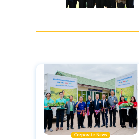
Corporate News