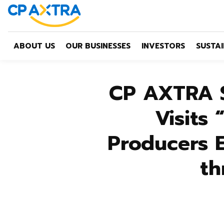
ABOUT US
OUR BUSINESSES
INVESTORS
SUSTAI
CP AXTRA S
Visits
Producers 
th