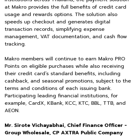
at Makro provides the full benefits of credit card
usage and rewards options. The solution also
speeds up checkout and generates digital
transaction records, simplifying expense
management, VAT documentation, and cash flow
tracking.
Makro members will continue to earn Makro PRO
Points on eligible purchases while also receiving
their credit card’s standard benefits, including
cashback, and seasonal promotions, subject to the
terms and conditions of each issuing bank.
Participating leading financial institutions, for
example, CardX, KBank, KCC, KTC, BBL, TTB, and
AEON.
Mr. Sirote Vichayabhai, Chief Finance Officer -
Group Wholesale, CP AXTRA Public Company