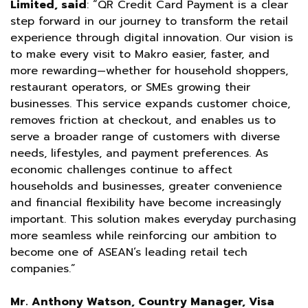
Limited, said
: “QR Credit Card Payment is a clear
step forward in our journey to transform the retail
experience through digital innovation. Our vision is
to make every visit to Makro easier, faster, and
more rewarding—whether for household shoppers,
restaurant operators, or SMEs growing their
businesses. This service expands customer choice,
removes friction at checkout, and enables us to
serve a broader range of customers with diverse
needs, lifestyles, and payment preferences. As
economic challenges continue to affect
households and businesses, greater convenience
and financial flexibility have become increasingly
important. This solution makes everyday purchasing
more seamless while reinforcing our ambition to
become one of ASEAN’s leading retail tech
companies.”
Mr. Anthony Watson, Country Manager, Visa