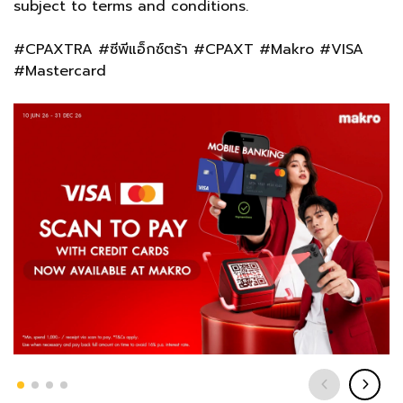
subject to terms and conditions.
#CPAXTRA #ซีพีแอ็กซ์ตร้า #CPAXT #Makro #VISA
#Mastercard