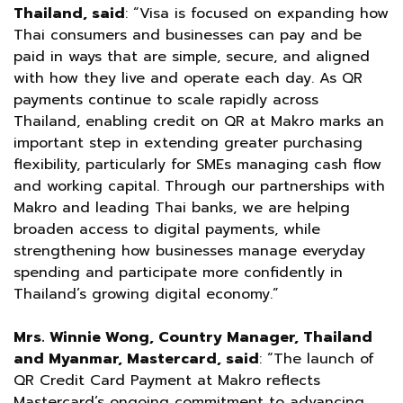
Thailand, said
: “Visa is focused on expanding how
Thai consumers and businesses can pay and be
paid in ways that are simple, secure, and aligned
with how they live and operate each day. As QR
payments continue to scale rapidly across
Thailand, enabling credit on QR at Makro marks an
important step in extending greater purchasing
flexibility, particularly for SMEs managing cash flow
and working capital. Through our partnerships with
Makro and leading Thai banks, we are helping
broaden access to digital payments, while
strengthening how businesses manage everyday
spending and participate more confidently in
Thailand’s growing digital economy.”
Mrs. Winnie Wong, Country Manager, Thailand
and Myanmar, Mastercard, said
: “The launch of
QR Credit Card Payment at Makro reflects
Mastercard’s ongoing commitment to advancing