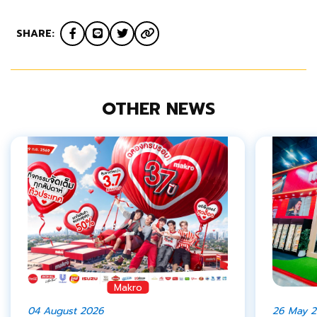
SHARE:
OTHER NEWS
Makro
04 August 2026
26 May 