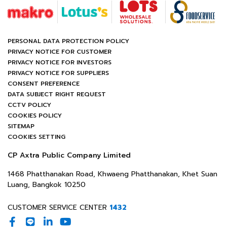
PERSONAL DATA PROTECTION POLICY
PRIVACY NOTICE FOR CUSTOMER
PRIVACY NOTICE FOR INVESTORS
PRIVACY NOTICE FOR SUPPLIERS
CONSENT PREFERENCE
DATA SUBJECT RIGHT REQUEST
CCTV POLICY
COOKIES POLICY
SITEMAP
COOKIES SETTING
CP Axtra Public Company Limited
1468 Phatthanakan Road, Khwaeng Phatthanakan, Khet Suan
Luang, Bangkok 10250
CUSTOMER SERVICE CENTER
1432