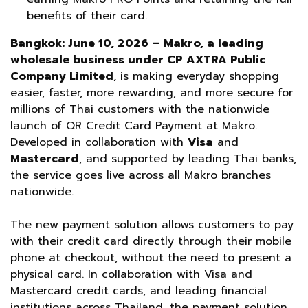
benefits of their card.
Bangkok: June 10, 2026 – Makro, a leading
wholesale business under CP AXTRA Public
Company Limited
, is making everyday shopping
easier, faster, more rewarding, and more secure for
millions of Thai customers with the nationwide
launch of QR Credit Card Payment at Makro.
Developed in collaboration with
Visa
and
Mastercard
, and supported by leading Thai banks,
the service goes live across all Makro branches
nationwide.
The new payment solution allows customers to pay
with their credit card directly through their mobile
phone at checkout, without the need to present a
physical card. In collaboration with Visa and
Mastercard credit cards, and leading financial
institutions across Thailand, the payment solution