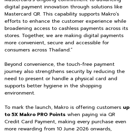
digital payment innovation through solutions like
Mastercard QR. This capability supports Makro’s
efforts to enhance the customer experience while
broadening access to cashless payments across its
stores. Together, we are making digital payments
more convenient, secure and accessible for
consumers across Thailand.”
Beyond convenience, the touch-free payment
journey also strengthens security by reducing the
need to present or handle a physical card and
supports better hygiene in the shopping
environment.
To mark the launch, Makro is offering customers
up
to 5X Makro PRO Points
when paying via QR
Credit Card Payment, making every purchase even
more rewarding from 10 June 2026 onwards,