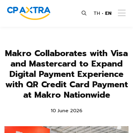
TH
EN
Makro Collaborates with Visa
and Mastercard to Expand
Digital Payment Experience
with QR Credit Card Payment
at Makro Nationwide
10 June 2026