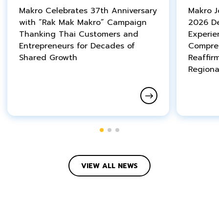
Makro Celebrates 37th Anniversary
Makro 
with “Rak Mak Makro” Campaign
2026 De
Thanking Thai Customers and
Experie
Entrepreneurs for Decades of
Compreh
Shared Growth
Reaffir
Regiona
VIEW ALL NEWS