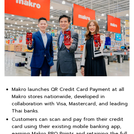
Makro launches QR Credit Card Payment at all
Makro stores nationwide, developed in
collaboration with Visa, Mastercard, and leading
Thai banks.
Customers can scan and pay from their credit
card using their existing mobile banking app,
earning Makro PRO Points and retaining the full