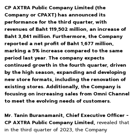
CP AXTRA Public Company Limited (the
Company or CPAXT) has announced its
performance for the third quarter, with
revenues of Baht 119,502 million, an increase of
Baht 3,841 million. Furthermore, the Company
reported a net profit of Baht 1,677 million,
marking a 5% increase compared to the same
period last year. The company expects
continued growth in the fourth quarter, driven
by the high season, expanding and developing
new store formats, including the renovation of
existing stores. Additionally, the Company is
focusing on increasing sales from Omni Channel
to meet the evolving needs of customers.
Mr. Tanin Buranamanit, Chief Executive Officer -
CP AXTRA Public Company Limited,
revealed that
in the third quarter of 2023, the Company