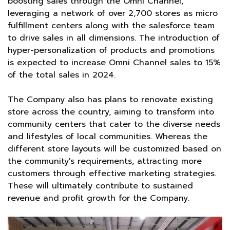
boosting sales through the Omni Channel,
leveraging a network of over 2,700 stores as micro
fulfillment centers along with the salesforce team
to drive sales in all dimensions. The introduction of
hyper-personalization of products and promotions
is expected to increase Omni Channel sales to 15%
of the total sales in 2024.
The Company also has plans to renovate existing
store across the country, aiming to transform into
community centers that cater to the diverse needs
and lifestyles of local communities. Whereas the
different store layouts will be customized based on
the community's requirements, attracting more
customers through effective marketing strategies.
These will ultimately contribute to sustained
revenue and profit growth for the Company.