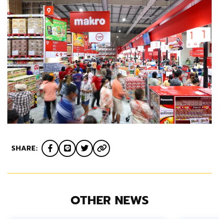
SHARE:
OTHER NEWS