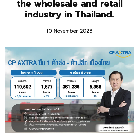
the wholesale and retail
industry in Thailand.
10 November 2023