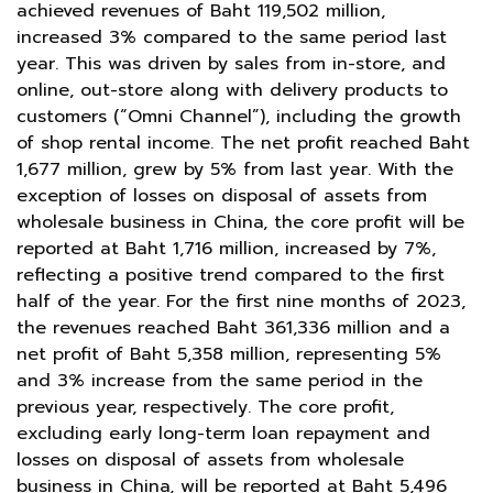
achieved revenues of Baht 119,502 million,
increased 3% compared to the same period last
year. This was driven by sales from in-store, and
online, out-store along with delivery products to
customers (“Omni Channel”), including the growth
of shop rental income. The net profit reached Baht
1,677 million, grew by 5% from last year. With the
exception of losses on disposal of assets from
wholesale business in China, the core profit will be
reported at Baht 1,716 million, increased by 7%,
reflecting a positive trend compared to the first
half of the year. For the first nine months of 2023,
the revenues reached Baht 361,336 million and a
net profit of Baht 5,358 million, representing 5%
and 3% increase from the same period in the
previous year, respectively. The core profit,
excluding early long-term loan repayment and
losses on disposal of assets from wholesale
business in China, will be reported at Baht 5,496