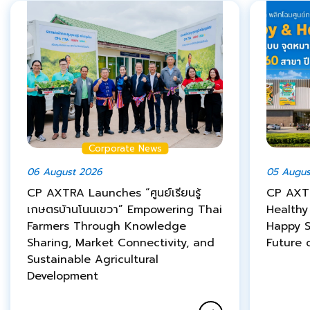
Corporate News
06 August 2026
05 Augus
CP AXTRA Launches “ศูนย์เรียนรู้
CP AXT
เกษตรบ้านโนนเขวา” Empowering Thai
Healthy
Farmers Through Knowledge
Happy S
Sharing, Market Connectivity, and
Future o
Sustainable Agricultural
Development