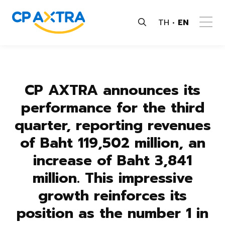
TH
EN
CP AXTRA announces its
performance for the third
quarter, reporting revenues
of Baht 119,502 million, an
increase of Baht 3,841
million. This impressive
growth reinforces its
position as the number 1 in