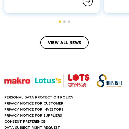
VIEW ALL NEWS
PERSONAL DATA PROTECTION POLICY
PRIVACY NOTICE FOR CUSTOMER
PRIVACY NOTICE FOR INVESTORS
PRIVACY NOTICE FOR SUPPLIERS
CONSENT PREFERENCE
DATA SUBJECT RIGHT REQUEST