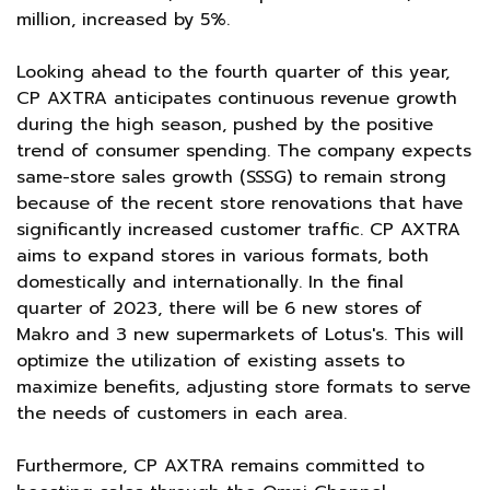
million, increased by 5%.
Looking ahead to the fourth quarter of this year,
CP AXTRA anticipates continuous revenue growth
during the high season, pushed by the positive
trend of consumer spending. The company expects
same-store sales growth (SSSG) to remain strong
because of the recent store renovations that have
significantly increased customer traffic. CP AXTRA
aims to expand stores in various formats, both
domestically and internationally. In the final
quarter of 2023, there will be 6 new stores of
Makro and 3 new supermarkets of Lotus's. This will
optimize the utilization of existing assets to
maximize benefits, adjusting store formats to serve
the needs of customers in each area.
Furthermore, CP AXTRA remains committed to