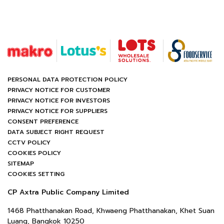
PERSONAL DATA PROTECTION POLICY
PRIVACY NOTICE FOR CUSTOMER
PRIVACY NOTICE FOR INVESTORS
PRIVACY NOTICE FOR SUPPLIERS
CONSENT PREFERENCE
DATA SUBJECT RIGHT REQUEST
CCTV POLICY
COOKIES POLICY
SITEMAP
COOKIES SETTING
CP Axtra Public Company Limited
1468 Phatthanakan Road, Khwaeng Phatthanakan, Khet Suan
Luang, Bangkok 10250