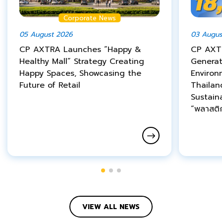
Corporate News
05 August 2026
03 Augus
CP AXTRA Launches “Happy &
CP AXT
Healthy Mall” Strategy Creating
Genera
Happy Spaces, Showcasing the
Environ
Future of Retail
Thailan
Sustain
“พลาสติ
VIEW ALL NEWS