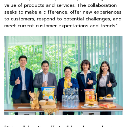
value of products and services. The collaboration
seeks to make a difference, offer new experiences
to customers, respond to potential challenges, and
meet current customer expectations and trends.”