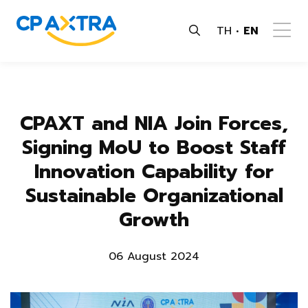
TH
EN
CPAXT and NIA Join Forces,
Signing MoU to Boost Staff
Innovation Capability for
Sustainable Organizational
Growth
06 August 2024