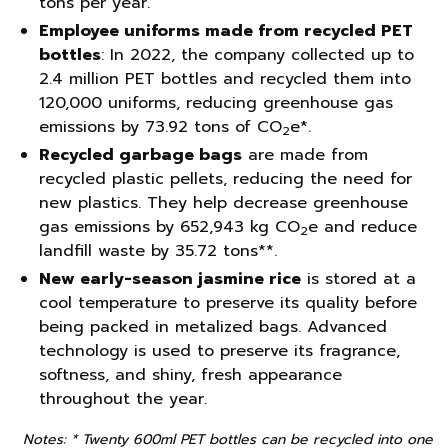
tons per year.
Employee uniforms made from recycled PET
bottles
: In 2022, the company collected up to
2.4 million PET bottles and recycled them into
120,000 uniforms, reducing greenhouse gas
emissions by 73.92 tons of CO
e*.
2
Recycled garbage bags
are made from
recycled plastic pellets, reducing the need for
new plastics. They help decrease greenhouse
gas emissions by 652,943 kg CO
e and reduce
2
landfill waste by 35.72 tons**.
New early-season jasmine rice
is stored at a
cool temperature to preserve its quality before
being packed in metalized bags. Advanced
technology is used to preserve its fragrance,
softness, and shiny, fresh appearance
throughout the year.
Notes: * Twenty 600ml PET bottles can be recycled into one