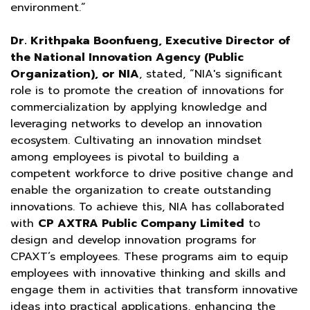
environment.”
Dr. Krithpaka Boonfueng, Executive Director of
the National Innovation Agency (Public
Organization), or NIA
, stated, “NIA's significant
role is to promote the creation of innovations for
commercialization by applying knowledge and
leveraging networks to develop an innovation
ecosystem. Cultivating an innovation mindset
among employees is pivotal to building a
competent workforce to drive positive change and
enable the organization to create outstanding
innovations. To achieve this, NIA has collaborated
with
CP AXTRA Public Company Limited
to
design and develop innovation programs for
CPAXT’s employees. These programs aim to equip
employees with innovative thinking and skills and
engage them in activities that transform innovative
ideas into practical applications, enhancing the