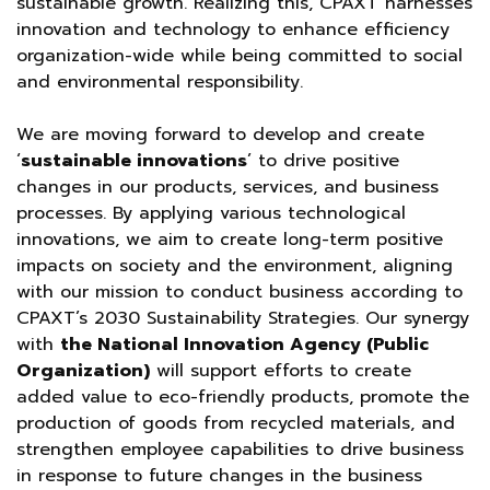
sustainable growth. Realizing this, CPAXT harnesses
innovation and technology to enhance efficiency
organization-wide while being committed to social
and environmental responsibility.
We are moving forward to develop and create
‘
sustainable innovations
’ to drive positive
changes in our products, services, and business
processes. By applying various technological
innovations, we aim to create long-term positive
impacts on society and the environment, aligning
with our mission to conduct business according to
CPAXT’s 2030 Sustainability Strategies. Our synergy
with
the National Innovation Agency (Public
Organization)
will support efforts to create
added value to eco-friendly products, promote the
production of goods from recycled materials, and
strengthen employee capabilities to drive business
in response to future changes in the business