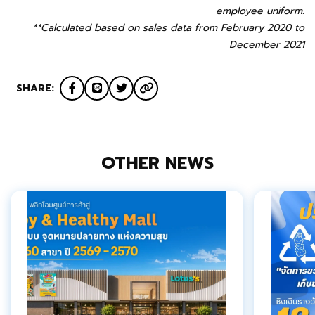
employee uniform.
**Calculated based on sales data from February 2020 to
December 2021
SHARE:
OTHER NEWS