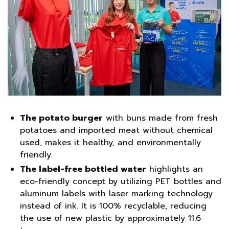
The potato burger
with buns made from fresh
potatoes and imported meat without chemical
used, makes it healthy, and environmentally
friendly.
The label-free bottled water
highlights an
eco-friendly concept by utilizing PET bottles and
aluminum labels with laser marking technology
instead of ink. It is 100% recyclable, reducing
the use of new plastic by approximately 11.6