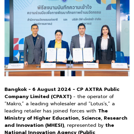
Bangkok - 6 August 2024 - CP AXTRA Public
Company Limited (CPAXT)
- the operator of
“Makro,” a leading wholesaler and “Lotus’s,” a
leading retailer has joined forces with
The
Ministry of Higher Education, Science, Research
and Innovation (MHESI)
, represented by
the
National Innovation Agency (Public