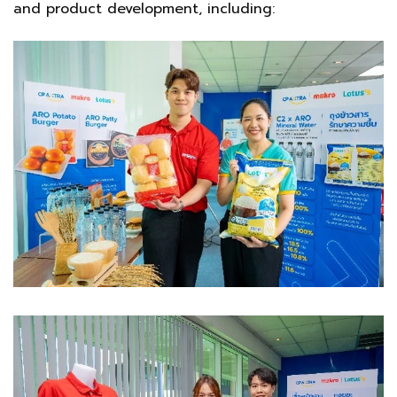
and product development, including: