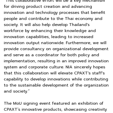
“This collaborative effort will be a key mechanism
for driving product creation and advancing
innovation and technology processes that benefit
people and contribute to the Thai economy and
society. It will also help develop Thailand's
workforce by enhancing their knowledge and
innovation capabilities, leading to increased
innovation output nationwide. Furthermore, we will
provide consultancy on organizational development
and serve as a coordinator for both policy and
implementation, resulting in an improved innovation
system and corporate culture. NIA sincerely hopes
that this collaboration will elevate CPAXT's staff's
capability to develop innovations while contributing
to the sustainable development of the organization
and society.”
The MoU signing event featured an exhibition of
CPAXT’s innovative products, showcasing creativity