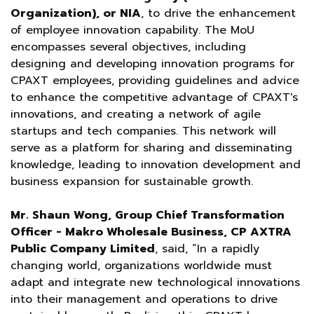
Organization), or NIA
, to drive the enhancement
of employee innovation capability. The MoU
encompasses several objectives, including
designing and developing innovation programs for
CPAXT employees, providing guidelines and advice
to enhance the competitive advantage of CPAXT's
innovations, and creating a network of agile
startups and tech companies. This network will
serve as a platform for sharing and disseminating
knowledge, leading to innovation development and
business expansion for sustainable growth.
Mr. Shaun Wong, Group Chief Transformation
Officer - Makro Wholesale Business, CP AXTRA
Public Company Limited
, said, “In a rapidly
changing world, organizations worldwide must
adapt and integrate new technological innovations
into their management and operations to drive