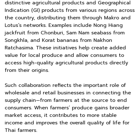
distinctive agricultural products and Geographical
Indication (GI) products from various regions across
the country, distributing them through Makro and
Lotus’s networks. Examples include Nong Hiang
jackfruit from Chonburi, Sam Nam seabass from
Songkhla, and Korat bananas from Nakhon
Ratchasima. These initiatives help create added
value for local produce and allow consumers to
access high-quality agricultural products directly
from their origins.
Such collaboration reflects the important role of
wholesale and retail businesses in connecting the
supply chain—from farmers at the source to end
consumers. When farmers’ produce gains broader
market access, it contributes to more stable
income and improves the overall quality of life for
Thai farmers.