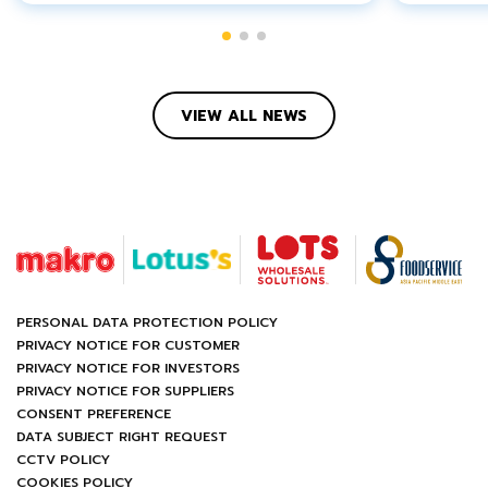
VIEW ALL NEWS
PERSONAL DATA PROTECTION POLICY
PRIVACY NOTICE FOR CUSTOMER
PRIVACY NOTICE FOR INVESTORS
PRIVACY NOTICE FOR SUPPLIERS
CONSENT PREFERENCE
DATA SUBJECT RIGHT REQUEST
CCTV POLICY
COOKIES POLICY