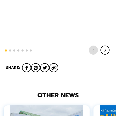
SHARE:
OTHER NEWS