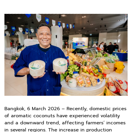
Bangkok, 6 March 2026 – Recently, domestic prices
of aromatic coconuts have experienced volatility
and a downward trend, affecting farmers’ incomes
in several regions. The increase in production