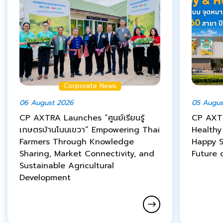
Corporate News
06 August 2026
05 Augus
CP AXTRA Launches “ศูนย์เรียนรู้
CP AXT
เกษตรบ้านโนนเขวา” Empowering Thai
Healthy
Farmers Through Knowledge
Happy S
Sharing, Market Connectivity, and
Future o
Sustainable Agricultural
Development