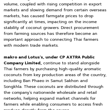
volume, coupled with rising competition in export
markets and slowing demand from certain overseas
markets, has caused farmgate prices to drop
significantly at times, impacting on the income
stability of coconut growers. Direct procurement
from farming sources has therefore become an
important approach to connecting Thai farmers
with modern trade markets.
makro and Lotus’s, under CP AXTRA Public
Company Limited,
continue to stand alongside
Thai farmers by purchasing high-quality aromatic
coconuts from key production areas of the country,
including Ban Phaeo in Samut Sakhon and
Songkhla. These coconuts are distributed through
the company’s nationwide wholesale and retail
networks, helping expand market channels for
farmers while enabling consumers to access fresh