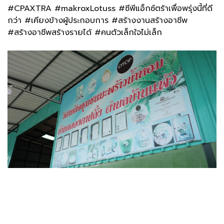
#CPAXTRA #makroxLotuss #ซีพีแอ็กซ์ตร้าเพื่อพรุ่งนี้ที่ดี
กว่า #เคียงข้างผู้ประกอบการ #สร้างงานสร้างอาชีพ
#สร้างอาชีพสร้างรายได้
#คนตัวเล็กใจไม่เล็ก