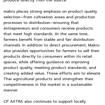
produce directly from the source.
makro places strong emphasis on product quality
selection—from cultivation areas and production
processes to distribution—ensuring that
entrepreneurs and consumers receive products
that meet high standards. At the same time,
farmers benefit from stable and fair distribution
channels. In addition to direct procurement, Makro
also provides opportunities for farmers to sell their
products directly to consumers within its retail
spaces, while offering guidance on improving
product quality, meeting product standards, and
creating added value. These efforts aim to elevate
Thai agricultural products and strengthen their
competitiveness in the market in a sustainable
manner.
CP AXTRA also continues to support locally