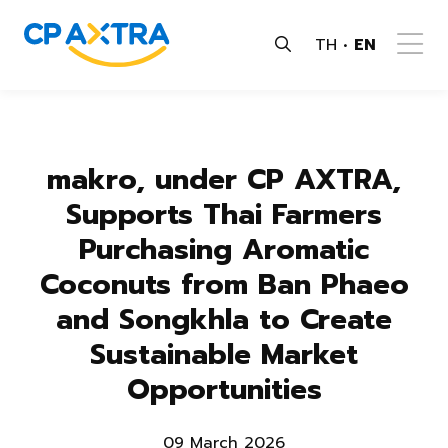
TH
EN
makro, under CP AXTRA,
Supports Thai Farmers
Purchasing Aromatic
Coconuts from Ban Phaeo
and Songkhla to Create
Sustainable Market
Opportunities
09 March 2026