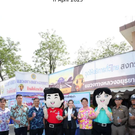
11 April 2025