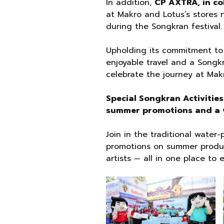
In addition,
CP AXTRA, in co
at Makro and Lotus’s stores n
during the Songkran festival.
Upholding its commitment to
enjoyable travel and a Songkr
celebrate the journey at Mak
Special Songkran Activitie
summer promotions and a v
Join in the traditional water
promotions on summer products
artists — all in one place to 