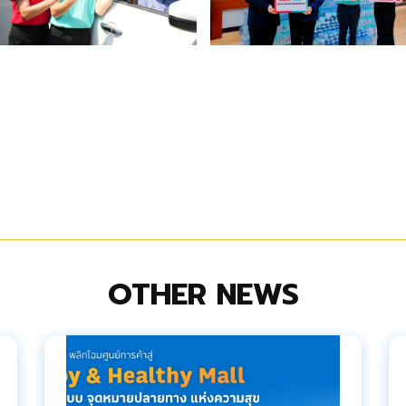
OTHER NEWS