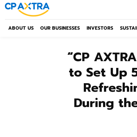
ABOUT US
OUR BUSINESSES
INVESTORS
SUSTAI
“CP AXTRA”
to Set Up 
Refreshi
During th