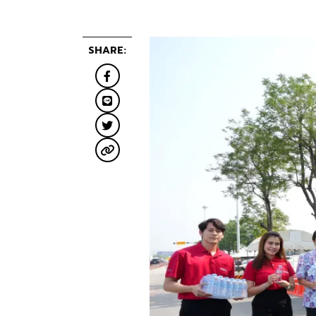
SHARE: