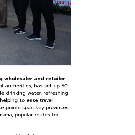
g wholesaler and retailer
l authorities, has set up 50
de drinking water, refreshing
helping to ease travel
e points span key provinces
sima, popular routes for