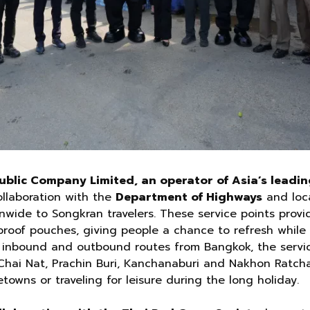
blic Company Limited, an operator of Asia’s leadin
ollaboration with the
Department of Highways
and loca
nwide to Songkran travelers. These service points provi
proof pouches, giving people a chance to refresh while 
r inbound and outbound routes from Bangkok, the servic
 Chai Nat, Prachin Buri, Kanchanaburi and Nakhon Ratcha
towns or traveling for leisure during the long holiday.