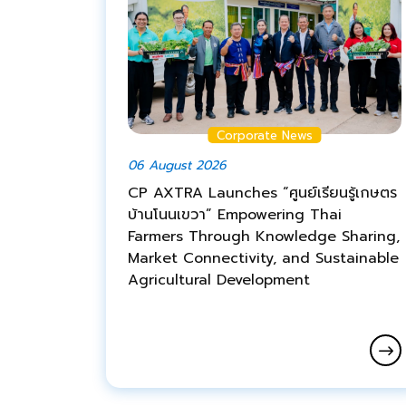
Corporate News
06 August 2026
CP AXTRA Launches “ศูนย์เรียนรู้เกษตร
บ้านโนนเขวา” Empowering Thai
Farmers Through Knowledge Sharing,
Market Connectivity, and Sustainable
Agricultural Development