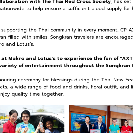
llaboration with the Thai Red Cross Society
, has set
ationwide to help ensure a sufficient blood supply for 
 supporting the Thai community in every moment, CP 
an filled with smiles. Songkran travelers are encouraged
ro and Lotus’s.
s at Makro and Lotus’s to experience the fun of "A
ariety of entertainment throughout the Songkran f
-pouring ceremony for blessings during the Thai New Yea
, a wide range of food and drinks, floral outfit, and l
enjoy quality time together.