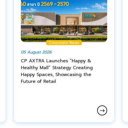
Corporate News
05 August 2026
CP AXTRA Launches “Happy &
Healthy Mall” Strategy Creating
Happy Spaces, Showcasing the
Future of Retail