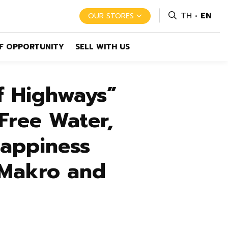
TH
EN
OUR STORES
F OPPORTUNITY
SELL WITH US
f Highways”
Free Water,
Happiness
 Makro and