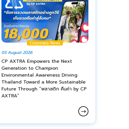
Corporate News
03 August 2026
CP AXTRA Empowers the Next
Generation to Champion
Environmental Awareness Driving
Thailand Toward a More Sustainable
Future Through “พลาสติก คืนค่า by CP
AXTRA”