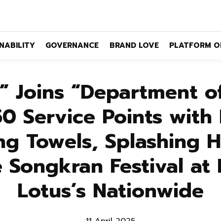
NABILITY
GOVERNANCE
BRAND LOVE
PLATFORM O
 Joins “Department o
50 Service Points with 
ng Towels, Splashing 
e Songkran Festival at
Lotus’s Nationwide