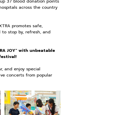
 up 37 blood donation points
hospitals across the country
AXTRA promotes safe,
 to stop by, refresh, and
XTRA JOY" with unbeatable
estival!
r, and enjoy special
ive concerts from popular