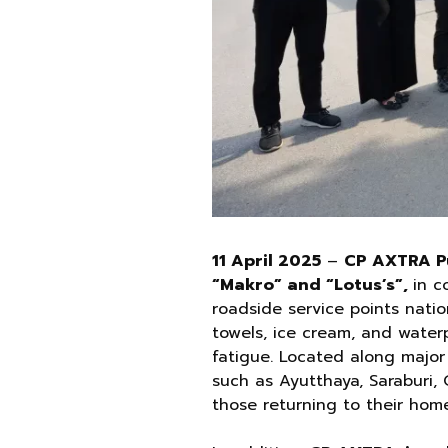
11 April 2025
–
CP AXTRA Pu
“Makro” and “Lotus’s”,
in c
roadside service points natio
towels, ice cream, and water
fatigue. Located along majo
such as Ayutthaya, Saraburi,
those returning to their home