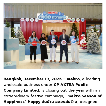
Bangkok, December 19, 2025 – makro
, a leading
wholesale business under
CP AXTRA Public
Company Limited
, is closing out the year with an
extraordinary festive campaign,
“makro Season of
Happiness” Happy ล้นบ้าน ฉลองล้นร้าน,
designed