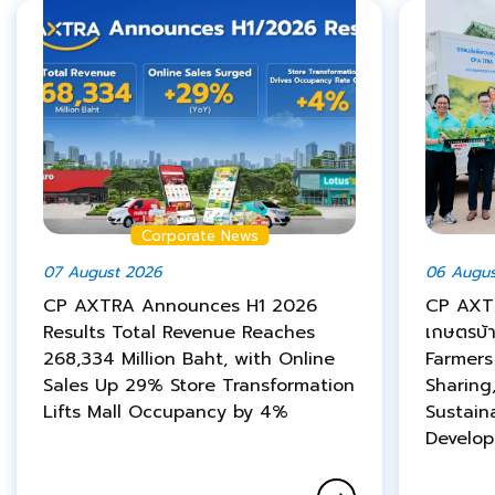
Corporate News
07 August 2026
06 Augus
CP AXTRA Announces H1 2026
CP AXTR
Results Total Revenue Reaches
เกษตรบ้
268,334 Million Baht, with Online
Farmer
Sales Up 29% Store Transformation
Sharing
Lifts Mall Occupancy by 4%
Sustain
Develo