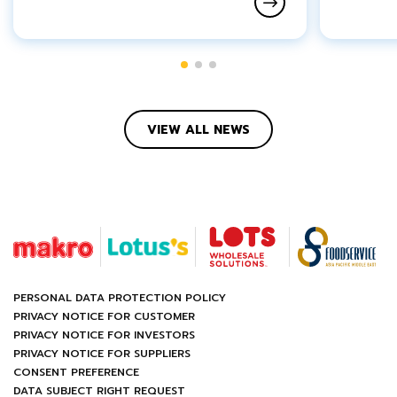
VIEW ALL NEWS
PERSONAL DATA PROTECTION POLICY
PRIVACY NOTICE FOR CUSTOMER
PRIVACY NOTICE FOR INVESTORS
PRIVACY NOTICE FOR SUPPLIERS
CONSENT PREFERENCE
DATA SUBJECT RIGHT REQUEST