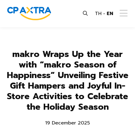
TH
EN
makro Wraps Up the Year
with “makro Season of
Happiness” Unveiling Festive
Gift Hampers and Joyful In-
Store Activities to Celebrate
the Holiday Season
19 December 2025