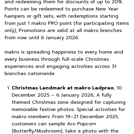
and redeeming them for discounts of up to 20%.
Points can be redeemed to purchase New Year
hampers or gift sets, with redemptions starting
from just 1 makro PRO point (for participating items
only), Promotions are valid at all makro branches
from now until 6 January 2026.
makro is spreading happiness to every home and
every business through full-scale Christmas
experiences and engaging activities across 31
branches nationwide.
Christmas Landmark at makro Ladprao
, 10
December 2025 – 6 January 2026, A fully
themed Christmas zone designed for capturing
memorable festive photos. Special activities for
makro members: From 19–21 December 2025,
customers can sample Aro Popcorn
(Butterfly/Mushroom), take a photo with the