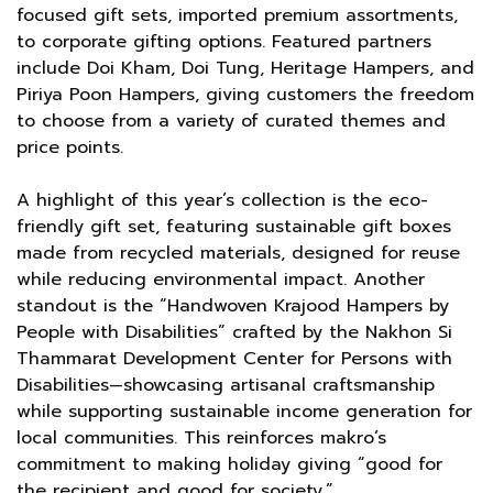
focused gift sets, imported premium assortments,
to corporate gifting options. Featured partners
include Doi Kham, Doi Tung, Heritage Hampers, and
Piriya Poon Hampers, giving customers the freedom
to choose from a variety of curated themes and
price points.
A highlight of this year’s collection is the eco-
friendly gift set, featuring sustainable gift boxes
made from recycled materials, designed for reuse
while reducing environmental impact. Another
standout is the “Handwoven Krajood Hampers by
People with Disabilities” crafted by the Nakhon Si
Thammarat Development Center for Persons with
Disabilities—showcasing artisanal craftsmanship
while supporting sustainable income generation for
local communities. This reinforces makro’s
commitment to making holiday giving “good for
the recipient and good for society.”