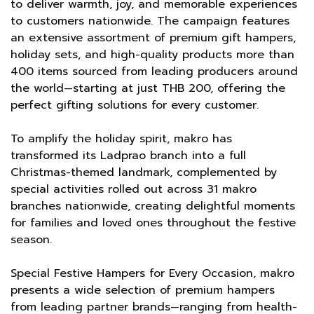
to deliver warmth, joy, and memorable experiences
to customers nationwide. The campaign features
an extensive assortment of premium gift hampers,
holiday sets, and high-quality products more than
400 items sourced from leading producers around
the world—starting at just THB 200, offering the
perfect gifting solutions for every customer.
To amplify the holiday spirit, makro has
transformed its Ladprao branch into a full
Christmas-themed landmark, complemented by
special activities rolled out across 31 makro
branches nationwide, creating delightful moments
for families and loved ones throughout the festive
season.
Special Festive Hampers for Every Occasion, makro
presents a wide selection of premium hampers
from leading partner brands—ranging from health-