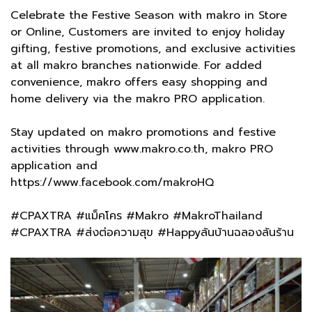
Celebrate the Festive Season with makro in Store
or Online, Customers are invited to enjoy holiday
gifting, festive promotions, and exclusive activities
at all makro branches nationwide. For added
convenience, makro offers easy shopping and
home delivery via the makro PRO application.
Stay updated on makro promotions and festive
activities through www.makro.co.th, makro PRO
application and
https://www.facebook.com/makroHQ
#CPAXTRA #แม็คโคร #Makro #MakroThailand
#CPAXTRA #ส่งต่อความสุข #Happyล้นบ้านฉลองล้นร้าน