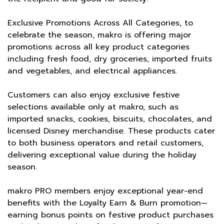
Exclusive Promotions Across All Categories, to
celebrate the season, makro is offering major
promotions across all key product categories
including fresh food, dry groceries, imported fruits
and vegetables, and electrical appliances.
Customers can also enjoy exclusive festive
selections available only at makro, such as
imported snacks, cookies, biscuits, chocolates, and
licensed Disney merchandise. These products cater
to both business operators and retail customers,
delivering exceptional value during the holiday
season.
makro PRO members enjoy exceptional year-end
benefits with the Loyalty Earn & Burn promotion—
earning bonus points on festive product purchases