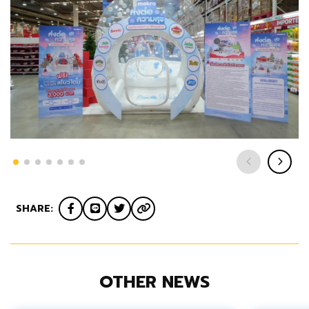
SHARE:
OTHER NEWS