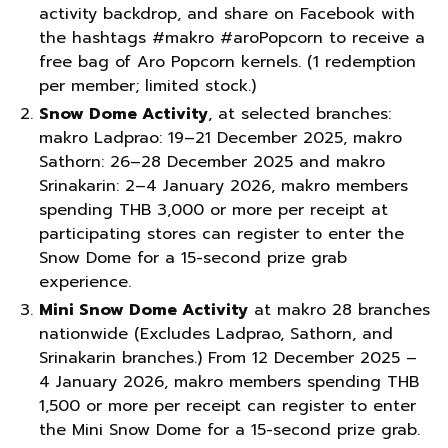
activity backdrop, and share on Facebook with
the hashtags #makro #aroPopcorn to receive a
free bag of Aro Popcorn kernels. (1 redemption
per member; limited stock.)
Snow Dome Activity
, at selected branches:
makro Ladprao: 19–21 December 2025, makro
Sathorn: 26–28 December 2025 and makro
Srinakarin: 2–4 January 2026, makro members
spending THB 3,000 or more per receipt at
participating stores can register to enter the
Snow Dome for a 15-second prize grab
experience.
Mini Snow Dome Activity
at makro 28 branches
nationwide (Excludes Ladprao, Sathorn, and
Srinakarin branches.) From 12 December 2025 –
4 January 2026, makro members spending THB
1,500 or more per receipt can register to enter
the Mini Snow Dome for a 15-second prize grab.