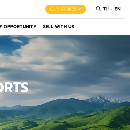
TH
EN
OUR STORES
F OPPORTUNITY
SELL WITH US
ORTS