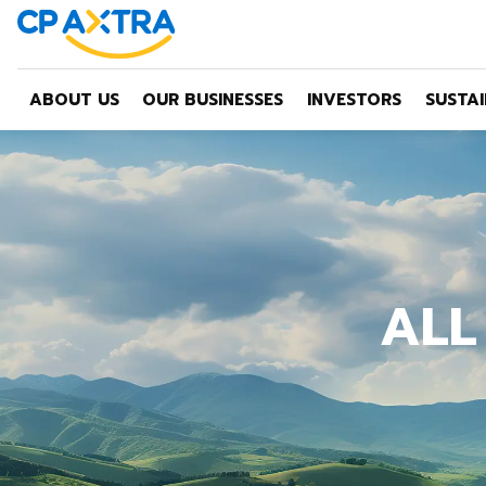
ABOUT US
OUR BUSINESSES
INVESTORS
SUSTAI
ALL