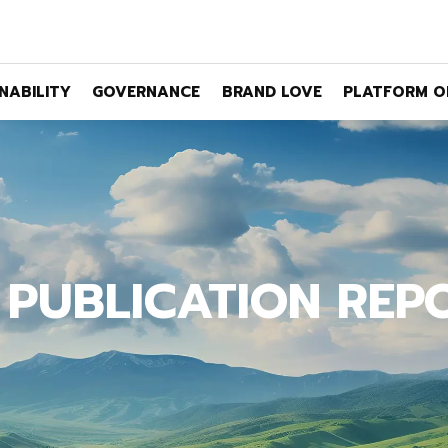
NABILITY
GOVERNANCE
BRAND LOVE
PLATFORM O
 PUBLICATION REP