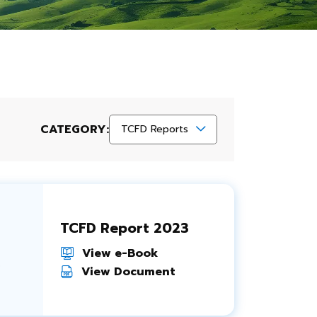
CATEGORY:
TCFD Reports
TCFD Report 2023
View e-Book
View Document