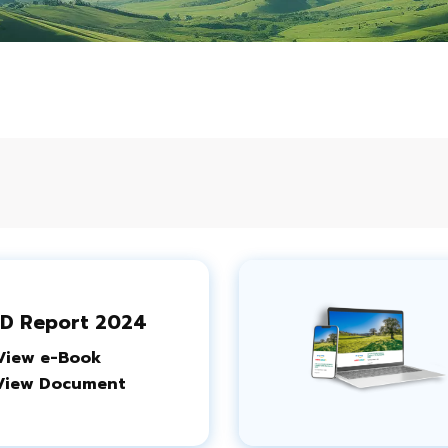
D Report 2024
View e-Book
View Document