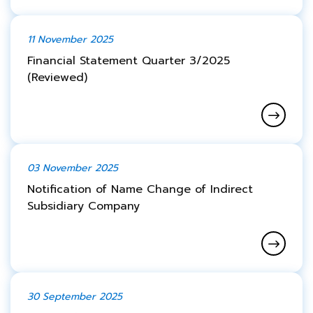
11 November 2025
Financial Statement Quarter 3/2025
(Reviewed)
03 November 2025
Notification of Name Change of Indirect
Subsidiary Company
30 September 2025