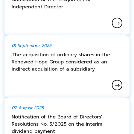
Independent Director
01 September 2025
The acquisition of ordinary shares in the
Renewed Hope Group considered as an
indirect acquisition of a subsidiary
07 August 2025
Notification of the Board of Directors'
Resolutions No. 5/2025 on the interim
dividend payment