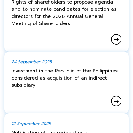
Rights of shareholders to propose agenda
and to nominate candidates for election as
directors for the 2026 Annual General
Meeting of Shareholders
24 September 2025
Investment in the Republic of the Philippines
considered as acquisition of an indirect
subsidiary
12 September 2025
Notification of the resignation of