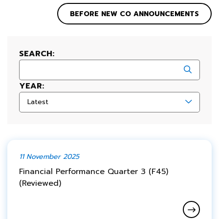
BEFORE NEW CO ANNOUNCEMENTS
SEARCH:
YEAR:
Latest
11 November 2025
Financial Performance Quarter 3 (F45)
(Reviewed)