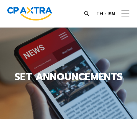
TH
EN
SET ANNOUNCEMENTS