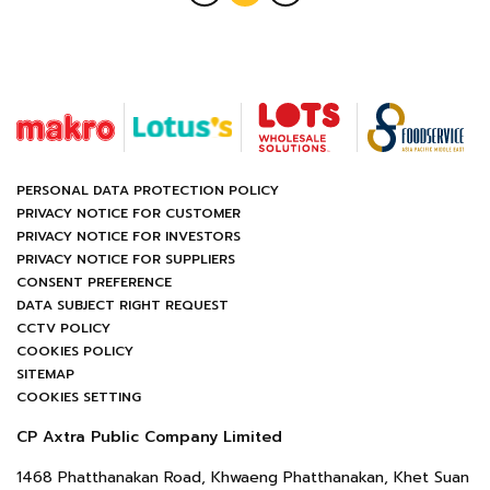
PERSONAL DATA PROTECTION POLICY
PRIVACY NOTICE FOR CUSTOMER
PRIVACY NOTICE FOR INVESTORS
PRIVACY NOTICE FOR SUPPLIERS
CONSENT PREFERENCE
DATA SUBJECT RIGHT REQUEST
CCTV POLICY
COOKIES POLICY
SITEMAP
COOKIES SETTING
CP Axtra Public Company Limited
1468 Phatthanakan Road, Khwaeng Phatthanakan, Khet Suan