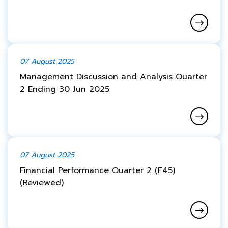
07 August 2025
Management Discussion and Analysis Quarter
2 Ending 30 Jun 2025
07 August 2025
Financial Performance Quarter 2 (F45)
(Reviewed)