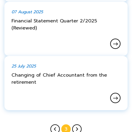
07 August 2025
Financial Statement Quarter 2/2025
(Reviewed)
25 July 2025
Changing of Chief Accountant from the
retirement
3