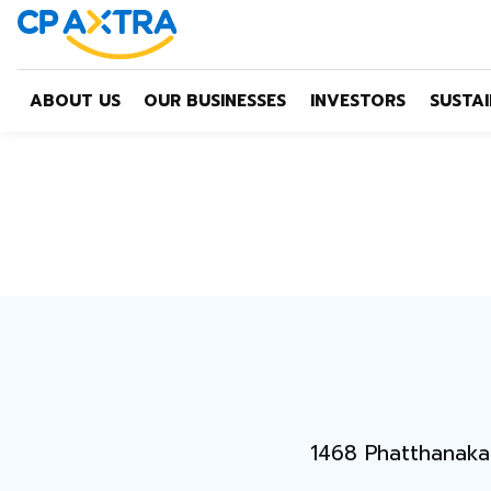
ABOUT US
OUR BUSINESSES
INVESTORS
SUSTAI
1468 Phatthanaka