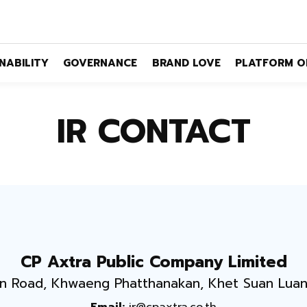
NABILITY
GOVERNANCE
BRAND LOVE
PLATFORM O
IR CONTACT
CP Axtra Public Company Limited
n Road, Khwaeng Phatthanakan, Khet Suan Lua