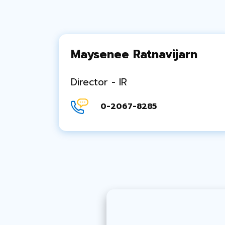
Maysenee Ratnavijarn
Director - IR
0-2067-8285