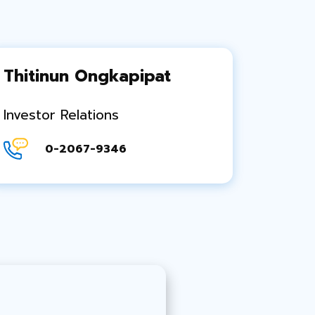
Thitinun Ongkapipat
Investor Relations
0-2067-9346