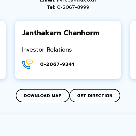
Email:
ir@cpaxtra.co.th
Tel:
0-2067-8999
Janthakarn Chanhorm
Investor Relations
0-2067-9341
DOWNLOAD MAP
GET DIRECTION