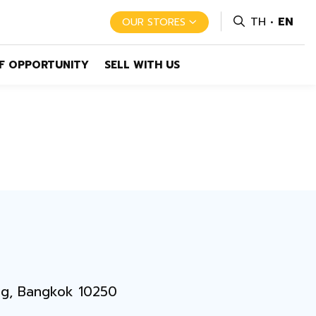
TH
EN
OUR STORES
F OPPORTUNITY
SELL WITH US
ng, Bangkok 10250